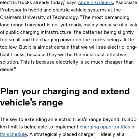
electric trucks already today,” says
Anders Grauers
, Associate
Professor in hybrid and electric vehicle systems at the
Chalmers University of Technology. “The most demanding
long range transport is not yet ready, mainly because of a lack
of public charging infrastructure, the batteries being slightly
too small and the charging power on the trucks being a little
too low. But it is almost certain that we will see electric long-
haul trucks, because they will be the most cost-effective
solution. This is because electricity is so much cheaper than
diesel.”
Plan your charging and extend
vehicle’s range
The key to extending an electric truck’s range beyond its 300
km limit is being able to implement
charging opportunities in
its schedule
. A strategically placed charger – ideally at a