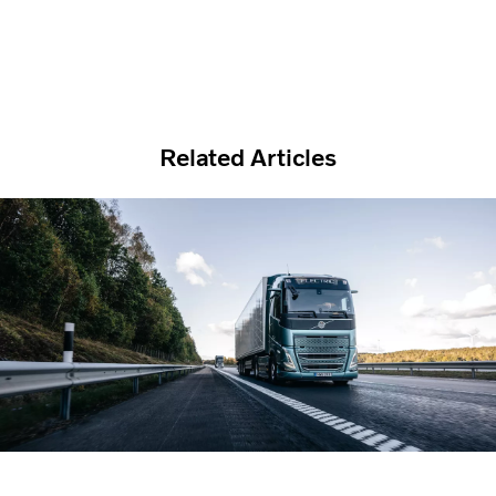
Related Articles