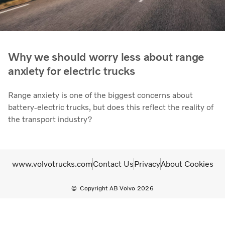
Why we should worry less about range
anxiety for electric trucks
Range anxiety is one of the biggest concerns about
battery-electric trucks, but does this reflect the reality of
the transport industry?
www.volvotrucks.com
Contact Us
Privacy
About Cookies
Copyright AB Volvo 2026