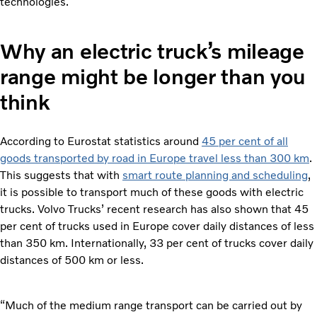
technologies.
Why an electric truck’s mileage
range might be longer than you
think
According to Eurostat statistics around
45 per cent of all
goods transported by road in Europe travel less than 300 km
.
This suggests that with
smart route planning and scheduling
,
it is possible to transport much of these goods with electric
trucks. Volvo Trucks’ recent research has also shown that 45
per cent of trucks used in Europe cover daily distances of less
than 350 km. Internationally, 33 per cent of trucks cover daily
distances of 500 km or less.
“Much of the medium range transport can be carried out by