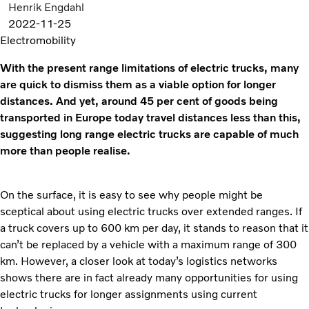
Henrik Engdahl
2022-11-25
Electromobility
With the present range limitations of electric trucks, many
are quick to dismiss them as a viable option for longer
distances. And yet, around 45 per cent of goods being
transported in Europe today travel distances less than this,
suggesting long range electric trucks are capable of much
more than people realise.
On the surface, it is easy to see why people might be
sceptical about using electric trucks over extended ranges. If
a truck covers up to 600 km per day, it stands to reason that it
can’t be replaced by a vehicle with a maximum range of 300
km. However, a closer look at today’s logistics networks
shows there are in fact already many opportunities for using
electric trucks for longer assignments using current