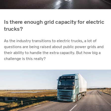
Is there enough grid capacity for electric
trucks?
As the industry transitions to electric trucks, a lot of
questions are being raised about public power grids and
their ability to handle the extra capacity. But how big a
challenge is this really?