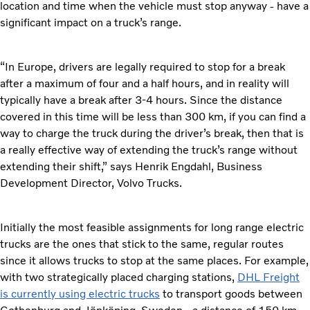
location and time when the vehicle must stop anyway - have a
significant impact on a truck’s range.
“In Europe, drivers are legally required to stop for a break
after a maximum of four and a half hours, and in reality will
typically have a break after 3-4 hours. Since the distance
covered in this time will be less than 300 km, if you can find a
way to charge the truck during the driver’s break, then that is
a really effective way of extending the truck’s range without
extending their shift,” says Henrik Engdahl, Business
Development Director, Volvo Trucks.
Initially the most feasible assignments for long range electric
trucks are the ones that stick to the same, regular routes
since it allows trucks to stop at the same places. For example,
with two strategically placed charging stations,
DHL Freight
is currently using electric trucks
to transport goods between