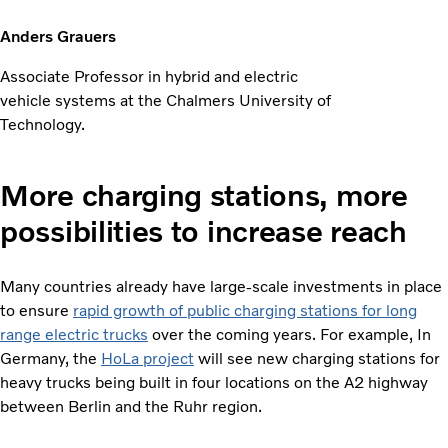
Anders Grauers
Associate Professor in hybrid and electric
vehicle systems at the Chalmers University of
Technology.
More charging stations, more
possibilities to increase reach
Many countries already have large-scale investments in place
to ensure
rapid growth of public charging stations for long
range electric trucks
over the coming years. For example, In
Germany, the
HoLa project
will see new charging stations for
heavy trucks being built in four locations on the A2 highway
between Berlin and the Ruhr region.