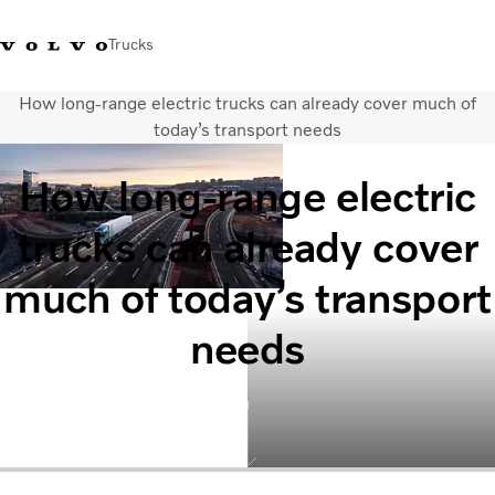
Trucks
How long-range electric trucks can already cover much of
+6566727500
Careers
Log in
Singapore
today’s transport needs
How long-range electric
Transport solutions
Services
trucks can already cover
Trucks
Dealer locator
much of today’s transport
News & Insights
About Us
needs
Contact Us