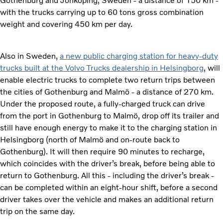
Gothenburg and Jönköping, Sweden - a distance of 150 km -
with the trucks carrying up to 60 tons gross combination
weight and covering 450 km per day.
Also in Sweden,
a new public charging station for heavy-duty
trucks built at the Volvo Trucks dealership in Helsingborg
, will
enable electric trucks to complete two return trips between
the cities of Gothenburg and Malmö - a distance of 270 km.
Under the proposed route, a fully-charged truck can drive
from the port in Gothenburg to Malmö, drop off its trailer and
still have enough energy to make it to the charging station in
Helsingborg (north of Malmö and on-route back to
Gothenburg). It will then require 90 minutes to recharge,
which coincides with the driver’s break, before being able to
return to Gothenburg. All this - including the driver’s break -
can be completed within an eight-hour shift, before a second
driver takes over the vehicle and makes an additional return
trip on the same day.