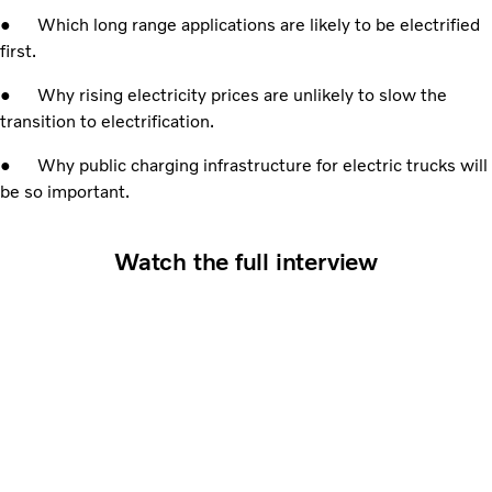
● Which long range applications are likely to be electrified
first.
● Why rising electricity prices are unlikely to slow the
transition to electrification.
● Why public charging infrastructure for electric trucks will
be so important.
Watch the full interview