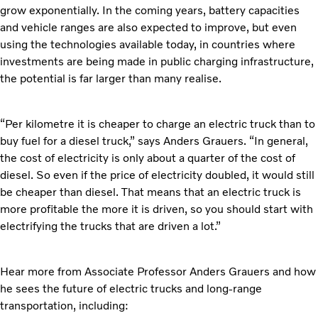
grow exponentially. In the coming years, battery capacities
and vehicle ranges are also expected to improve, but even
using the technologies available today, in countries where
investments are being made in public charging infrastructure,
the potential is far larger than many realise.
“Per kilometre it is cheaper to charge an electric truck than to
buy fuel for a diesel truck,” says Anders Grauers. “In general,
the cost of electricity is only about a quarter of the cost of
diesel. So even if the price of electricity doubled, it would still
be cheaper than diesel. That means that an electric truck is
more profitable the more it is driven, so you should start with
electrifying the trucks that are driven a lot.”
Hear more from Associate Professor Anders Grauers and how
he sees the future of electric trucks and long-range
transportation, including: