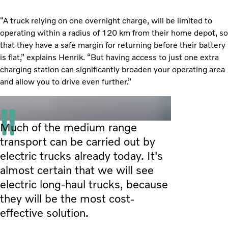
“A truck relying on one overnight charge, will be limited to
operating within a radius of 120 km from their home depot, so
that they have a safe margin for returning before their battery
is flat,” explains Henrik. “But having access to just one extra
charging station can significantly broaden your operating area
and allow you to drive even further.”
Much of the medium range
transport can be carried out by
electric trucks already today. It's
almost certain that we will see
electric long-haul trucks, because
they will be the most cost-
effective solution.