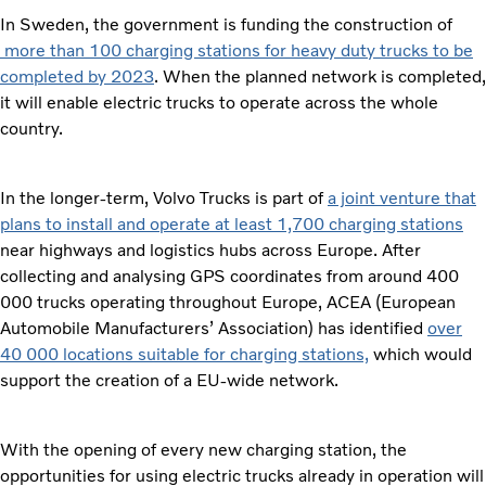
In Sweden, the government is funding the construction of
more than 100 charging stations for heavy duty trucks to be
completed by 2023
. When the planned network is completed,
it will enable electric trucks to operate across the whole
country.
In the longer-term, Volvo Trucks is part of
a joint venture that
plans to install and operate at least 1,700 charging stations
near highways and logistics hubs across Europe. After
collecting and analysing GPS coordinates from around 400
000 trucks operating throughout Europe, ACEA (European
Automobile Manufacturers’ Association) has identified
over
40 000 locations suitable for charging stations,
which would
support the creation of a EU-wide network.
With the opening of every new charging station, the
opportunities for using electric trucks already in operation will