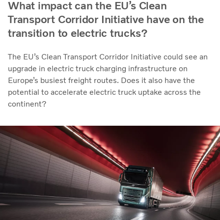
What impact can the EU’s Clean
Transport Corridor Initiative have on the
transition to electric trucks?
The EU’s Clean Transport Corridor Initiative could see an
upgrade in electric truck charging infrastructure on
Europe’s busiest freight routes. Does it also have the
potential to accelerate electric truck uptake across the
continent?