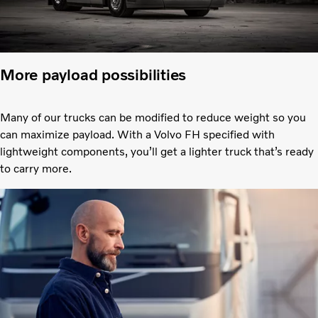
More payload possibilities
Many of our trucks can be modified to reduce weight so you
can maximize payload. With a Volvo FH specified with
lightweight components, you’ll get a lighter truck that’s ready
to carry more.