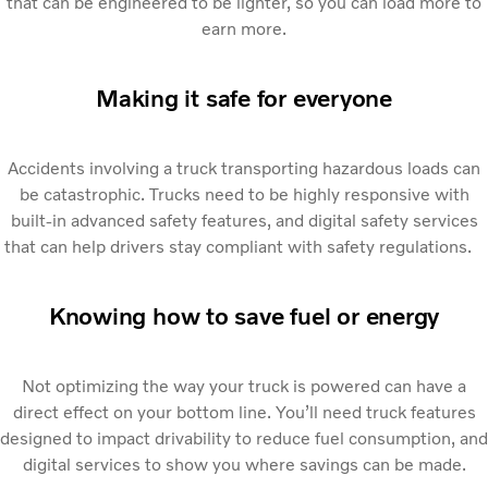
that can be engineered to be lighter, so you can load more to
earn more.
Making it safe for everyone
Accidents involving a truck transporting hazardous loads can
be catastrophic. Trucks need to be highly responsive with
built-in advanced safety features, and digital safety services
that can help drivers stay compliant with safety regulations.
Knowing how to save fuel or energy
Not optimizing the way your truck is powered can have a
direct effect on your bottom line. You’ll need truck features
designed to impact drivability to reduce fuel consumption, and
digital services to show you where savings can be made.