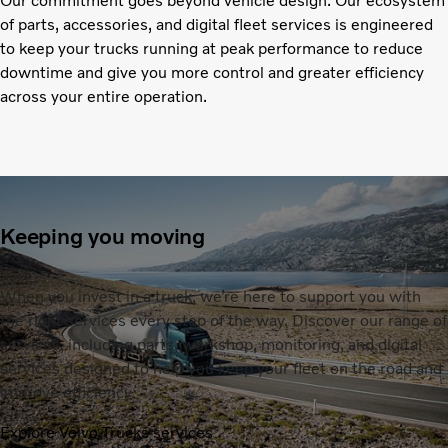
Our commitment goes beyond vehicle design. Our ecosystem
of parts, accessories, and digital fleet services is engineered
to keep your trucks running at peak performance to reduce
downtime and give you more control and greater efficiency
across your entire operation.
Keeping you moving
When you invest in a truck, we’re here to support you with
the right services every step of the way. Discover our range of
services, including parts, workshop, monitoring, and digital
services designed to help you keep your fleet on the road and
improve efficiency.
Explore Volvo Trucks services