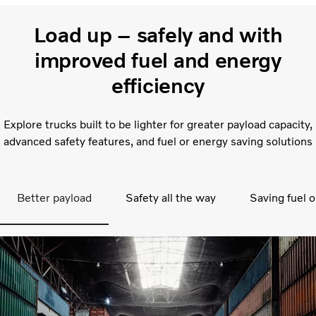
Load up – safely and with
improved fuel and energy
efficiency
Explore trucks built to be lighter for greater payload capacity,
advanced safety features, and fuel or energy saving solutions
Better payload
Safety all the way
Saving fuel o