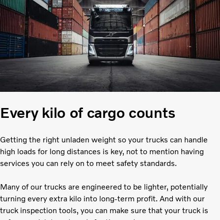
Every kilo of cargo counts
Getting the right unladen weight so your trucks can handle
high loads for long distances is key, not to mention having
services you can rely on to meet safety standards.
Many of our trucks are engineered to be lighter, potentially
turning every extra kilo into long-term profit. And with our
truck inspection tools, you can make sure that your truck is