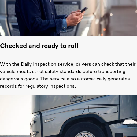
Checked and ready to roll
With the Daily Inspection service, drivers can check that their
vehicle meets strict safety standards before transporting
dangerous goods. The service also automatically generates
records for regulatory inspections.