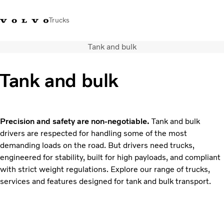
Trucks
Tank and bulk
+6566727500
Careers
Log in
Singapore
Tank and bulk
Transport solutions
Services
Trucks
Precision and safety are non-negotiable.
Tank and bulk
Dealer locator
drivers are respected for handling some of the most
News & Insights
demanding loads on the road. But drivers need trucks,
About Us
engineered for stability, built for high payloads, and compliant
Contact Us
with strict weight regulations. Explore our range of trucks,
services and features designed for tank and bulk transport.