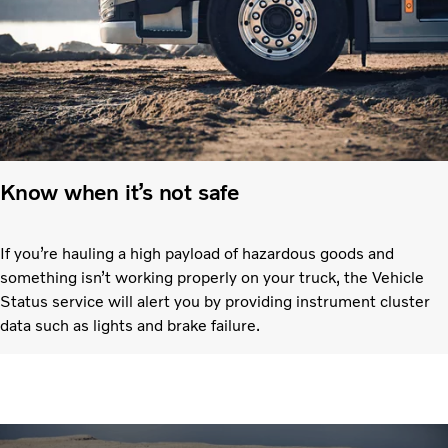
Know when it’s not safe
If you’re hauling a high payload of hazardous goods and
something isn’t working properly on your truck, the Vehicle
Status service will alert you by providing instrument cluster
data such as lights and brake failure.