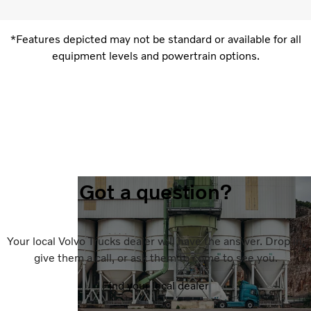
*Features depicted may not be standard or available for all
equipment levels and powertrain options.
Got a question?
Your local Volvo Trucks dealer will have the answer. Drop in,
give them a call, or ask them to come to see you.
Find your local dealer