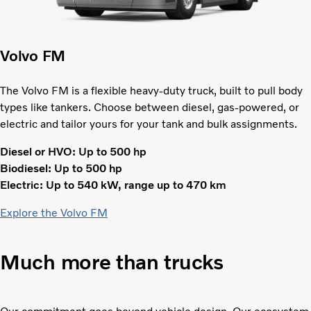
Volvo FM
The Volvo FM is a flexible heavy-duty truck, built to pull body
types like tankers. Choose between diesel, gas-powered, or
electric and tailor yours for your tank and bulk assignments.
Diesel or HVO: Up to 500 hp
Biodiesel: Up to 500 hp
Electric: Up to 540 kW, range up to 470 km
Explore the Volvo FM
Much more than trucks