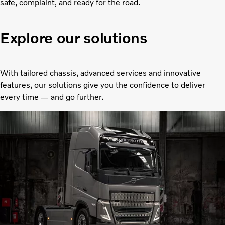
safe, complaint, and ready for the road.
Explore our solutions
With tailored chassis, advanced services and innovative
features, our solutions give you the confidence to deliver
every time — and go further.