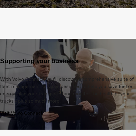
Supporting your business
With Volvo Connect, you’ll discover a comprehensive suite of
fleet management services designed to help you save fuel or
energy, plan your transports, and monitor the health of your
trucks - plus so much more.
Visit Volvo Connect