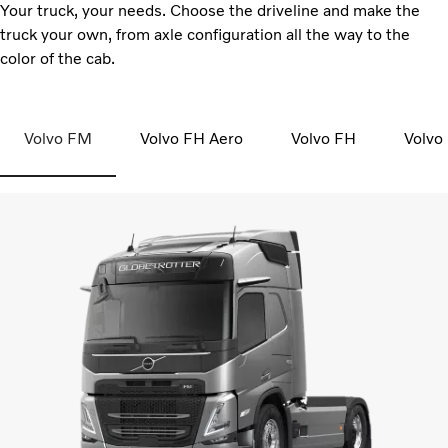
Your truck, your needs. Choose the driveline and make the
truck your own, from axle configuration all the way to the
color of the cab.
Volvo FM
Volvo FH Aero
Volvo FH
Volvo