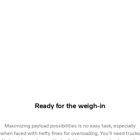
Ready for the weigh-in
Maximizing payload possibilities is no easy task, especially
when faced with hefty fines for overloading. You’ll need trucks