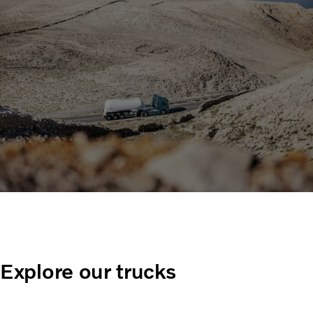
Explore our trucks