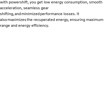
with powershift, you get low energy consumption, smooth
acceleration, seamless gear
shifting, and minimized performance losses. It
also maximizes the recuperated energy, ensuring maximum
range and energy efficiency.