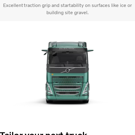
Excellent traction grip and startability on surfaces like ice or
building site gravel.