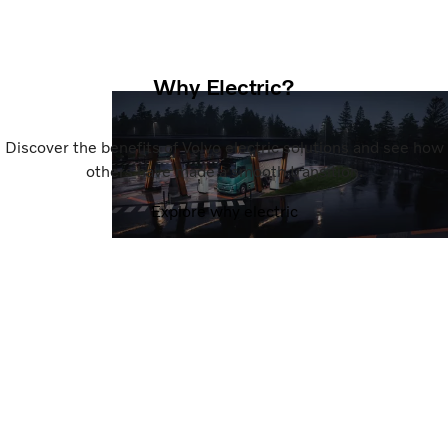
Why Electric?
Discover the benefits of Volvo electric solutions and see how
others have made a smooth transition.
Explore why electric