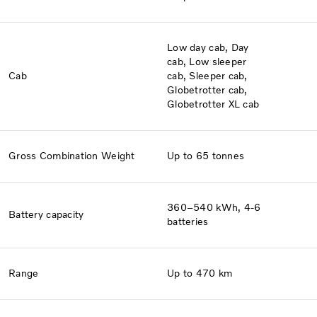
Low day cab, Day
cab, Low sleeper
Cab​
cab, Sleeper cab,
Globetrotter cab,
Globetrotter XL cab
Gross Combination Weight
Up to 65 tonnes
360–540 kWh, 4-6
Battery capacity
batteries
Range
Up to 470 km