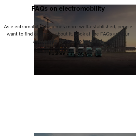
FAQs on electromobility
As electromobility becomes more well-established, people
want to find out more about it. Look at the FAQs and our
answers to get you up to speed.
Explore our FAQs