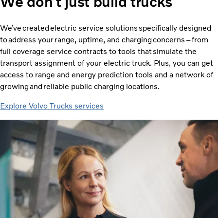
We don’t just build trucks
We’ve created electric service solutions specifically designed
to address your range, uptime, and charging concerns – from
full coverage service contracts to tools that simulate the
transport assignment of your electric truck. Plus, you can get
access to range and energy prediction tools and a network of
growing and reliable public charging locations.
Explore Volvo Trucks services