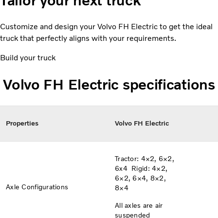
Tailor your next truck
Customize and design your Volvo FH Electric to get the ideal
truck that perfectly aligns with your requirements.
Build your truck
Volvo FH Electric specifications
Properties
Volvo FH Electric
Tractor: 4×2, 6×2,
6x4​​ Rigid: 4×2,
6×2, 6×4, 8×2,
Axle Configurations​
8×4
All axles are air
suspended