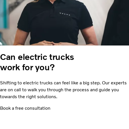
Can electric trucks
work for you?
Shifting to electric trucks can feel like a big step. Our experts
are on call to walk you through the process and guide you
towards the right solutions.
Book a free consultation