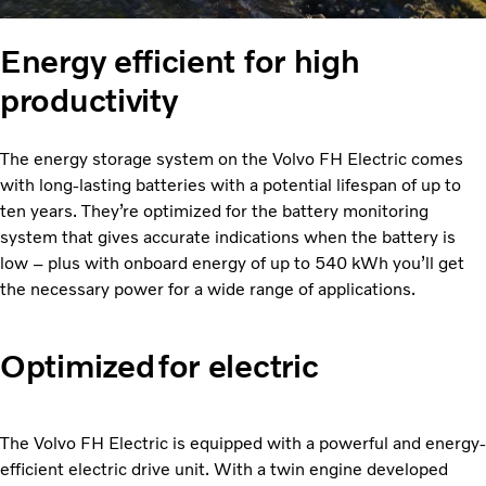
Energy efficient for high
productivity
The energy storage system on the Volvo FH Electric comes
with long-lasting batteries with a potential lifespan of up to
ten years. They’re optimized for the battery monitoring
system that gives accurate indications when the battery is
low – plus with onboard energy of up to 540 kWh you’ll get
the necessary power for a wide range of applications.
Optimized for electric
The Volvo FH Electric is equipped with a powerful and energy-
efficient electric drive unit. With a twin engine developed