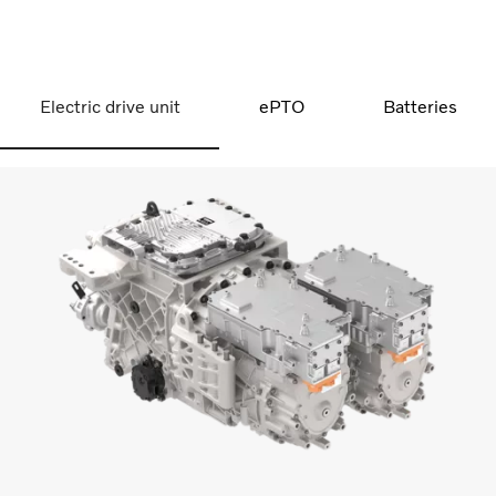
Electric drive unit
ePTO
Batteries