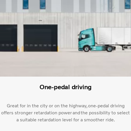
One-pedal driving
Great for in the city or on the highway, one-pedal driving
offers stronger retardation power and the possibility to select
a suitable retardation level for a smoother ride.