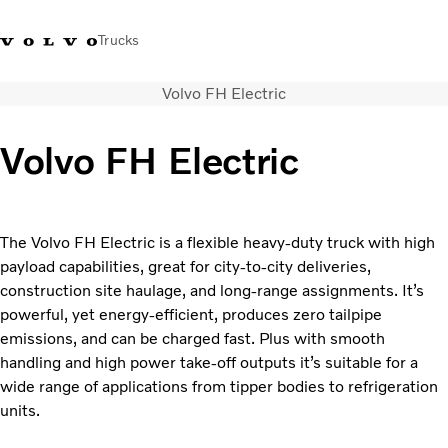
Trucks
Volvo FH Electric
+6566727500
Careers
Log in
Singapore
Volvo FH Electric
Transport solutions
Services
Trucks
The Volvo FH Electric is a flexible heavy-duty truck with high
Dealer locator
payload capabilities, great for city-to-city deliveries,
News & Insights
construction site haulage, and long-range assignments. It’s
About Us
powerful, yet energy-efficient, produces zero tailpipe
Contact Us
emissions, and can be charged fast. Plus with smooth
handling and high power take-off outputs it’s suitable for a
wide range of applications from tipper bodies to refrigeration
units.