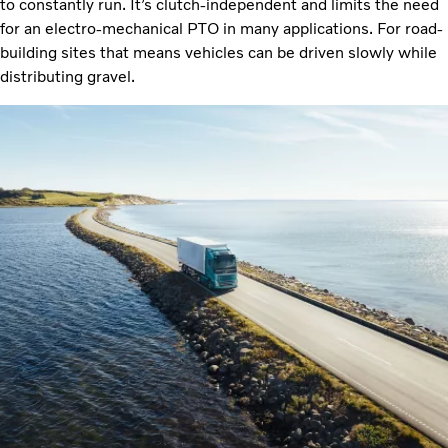
to constantly run. It’s clutch-independent and limits the need
for an electro-mechanical PTO in many applications. For road-
building sites that means vehicles can be driven slowly while
distributing gravel.