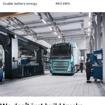
Usable battery energy
460 kWh