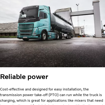
Reliable power
Cost-effective and designed for easy installation, the
transmission power take-off (PTO) can run while the truck is
charging, which is great for applications like mixers that need