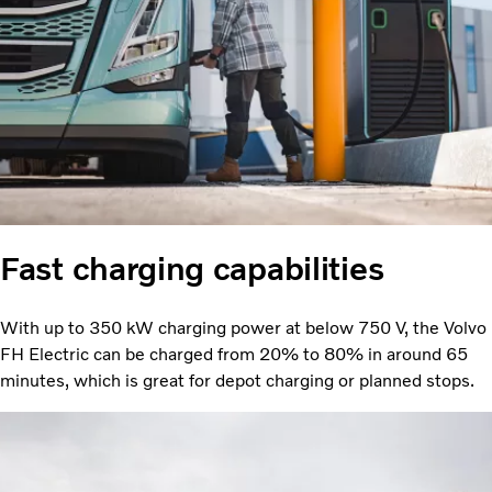
Fast charging capabilities
With up to 350 kW charging power at below 750 V, the Volvo
FH Electric can be charged from 20% to 80% in around 65
minutes, which is great for depot charging or planned stops.