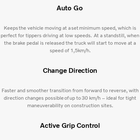
Auto Go​
Keeps the vehicle moving at a set minimum speed, which is
perfect for tippers driving at low speeds. At a standstill, when
the brake pedal is released the truck will start to move at a
speed of 1,5km/h.
Change Direction​
Faster and smoother transition from forward to reverse, with
direction changes possible of up to 30 km/h – ideal for tight
maneuverability on construction sites.
Active Grip Control​