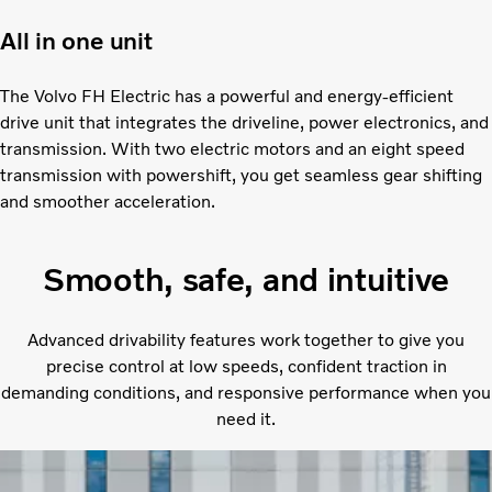
All in one unit
The Volvo FH Electric has a powerful and energy-efficient
drive unit that integrates the driveline, power electronics, and
transmission. With two electric motors and an eight speed
transmission with powershift, you get seamless gear shifting
and smoother acceleration.
Smooth, safe, and intuitive
Advanced drivability features work together to give you
precise control at low speeds, confident traction in
demanding conditions, and responsive performance when you
need it.