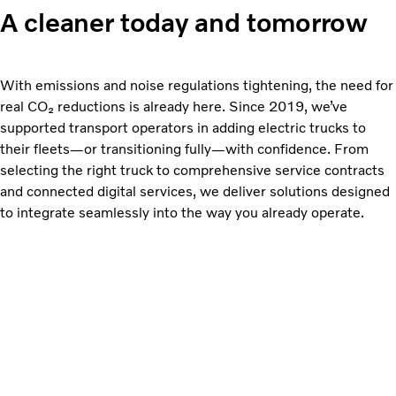
A cleaner today and tomorrow
With emissions and noise regulations tightening, the need for
real CO₂ reductions is already here. Since 2019, we’ve
supported transport operators in adding electric trucks to
their fleets—or transitioning fully—with confidence. From
selecting the right truck to comprehensive service contracts
and connected digital services, we deliver solutions designed
to integrate seamlessly into the way you already operate.