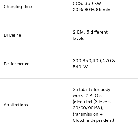
CCS: 350 kW
Charging time
20%-80% 65 min
2 EM, 5 different
Driveline
levels
300,350,400,470 &
Performance
540kW
Suitability for body-
work. 2 PTO:s
(electrical (3 levels
Applications
30/60/90kW),
transmission +
Clutch independent)