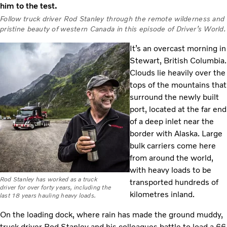
him to the test.
Follow truck driver Rod Stanley through the remote wilderness and
pristine beauty of western Canada in this episode of Driver’s World.
It’s an overcast morning in
Stewart, British Columbia.
Clouds lie heavily over the
tops of the mountains that
surround the newly built
port, located at the far end
of a deep inlet near the
border with Alaska. Large
bulk carriers come here
from around the world,
with heavy loads to be
Rod Stanley has worked as a truck
transported hundreds of
driver for over forty years, including the
kilometres inland.
last 18 years hauling heavy loads.
On the loading dock, where rain has made the ground muddy,
truck driver Rod Stanley and his colleagues battle to load a 66