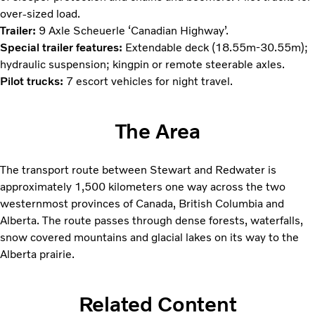
over-sized load.
Trailer:
9 Axle Scheuerle ‘Canadian Highway’.
Special trailer features:
Extendable deck (18.55m-30.55m);
hydraulic suspension; kingpin or remote steerable axles.
Pilot trucks:
7 escort vehicles for night travel.
The Area
The transport route between Stewart and Redwater is
approximately 1,500 kilometers one way across the two
westernmost provinces of Canada, British Columbia and
Alberta. The route passes through dense forests, waterfalls,
snow covered mountains and glacial lakes on its way to the
Alberta prairie.
Related Content