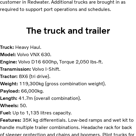
customer in Redwater. Additional trucks are brought in as
required to support port operations and schedules.
The truck and trailer
Truck:
Heavy Haul.
Model:
Volvo VNX 630.
Engine:
Volvo D16 600hp, Torque 2,050 lbs-ft.
Transmission:
Volvo I-Shift.
Tractor:
8X6 (tri drive).
Weight:
119,300kg (gross combination weight).
Payload:
66,000kg.
Length:
41.7m (overall combination).
Wheels:
50.
Fuel:
Up to 1,135 litres capacity.
Features:
35K kg differentials. Low-bed ramps and wet kit to
handle multiple trailer combinations. Headache rack for back
of sleeper protection and chains and boomers. Pilot trucks for