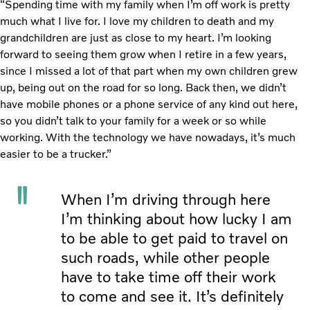
“Spending time with my family when I’m off work is pretty
much what I live for. I love my children to death and my
grandchildren are just as close to my heart. I’m looking
forward to seeing them grow when I retire in a few years,
since I missed a lot of that part when my own children grew
up, being out on the road for so long. Back then, we didn’t
have mobile phones or a phone service of any kind out here,
so you didn’t talk to your family for a week or so while
working. With the technology we have nowadays, it’s much
easier to be a trucker.”
When I’m driving through here
I’m thinking about how lucky I am
to be able to get paid to travel on
such roads, while other people
have to take time off their work
to come and see it. It’s definitely