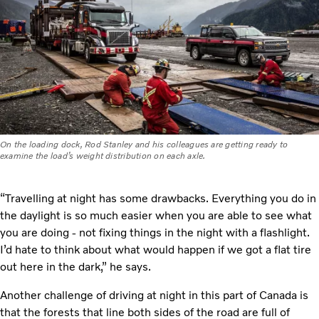
On the loading dock, Rod Stanley and his colleagues are getting ready to
examine the load’s weight distribution on each axle.
“Travelling at night has some drawbacks. Everything you do in
the daylight is so much easier when you are able to see what
you are doing - not fixing things in the night with a flashlight.
I’d hate to think about what would happen if we got a flat tire
out here in the dark,” he says.
Another challenge of driving at night in this part of Canada is
that the forests that line both sides of the road are full of