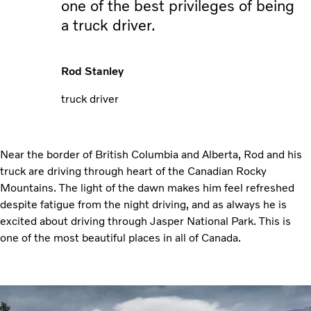
one of the best privileges of being
a truck driver.
Rod Stanley
truck driver
Near the border of British Columbia and Alberta, Rod and his
truck are driving through heart of the Canadian Rocky
Mountains. The light of the dawn makes him feel refreshed
despite fatigue from the night driving, and as always he is
excited about driving through Jasper National Park. This is
one of the most beautiful places in all of Canada.