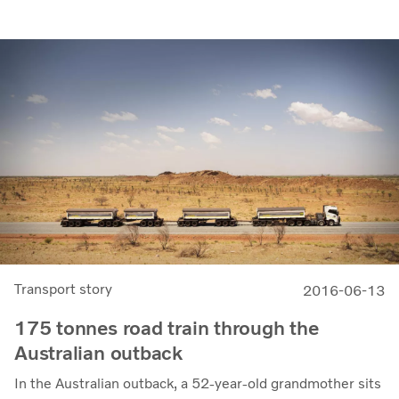
Transport story
2016-06-13
175 tonnes road train through the
Australian outback
In the Australian outback, a 52-year-old grandmother sits