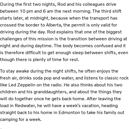
During the first two nights, Rod and his colleagues drive
between 10 pm and 6 am the next morning. The third shift
starts later, at midnight, because when the transport has
crossed the border to Alberta, the permit is only valid for
driving during the day. Rod explains that one of the biggest
challenges of this mission is the transition between driving at
night and during daytime. The body becomes confused and it
is therefore difficult to get enough sleep between shifts, even
though there is plenty of time for rest.
To stay awake during the night shifts, he often enjoys the
fresh air, drinks soda pop and water, and listens to classic rock
like Led Zeppelin on the radio. He also thinks about his two
children and his granddaughters, and about the things they
will do together once he gets back home. After leaving the
load in Redwater, he will have a week’s vacation, heading
straight back to his home in Edmonton to take his family out
camping for a week.