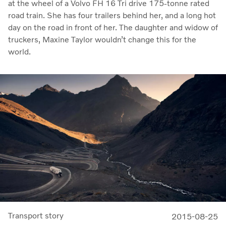
at the wheel of a Volvo FH 16 Tri drive 175-tonne rated
road train. She has four trailers behind her, and a long hot
day on the road in front of her. The daughter and widow of
truckers, Maxine Taylor wouldn’t change this for the
world.
Transport story
2015-08-25