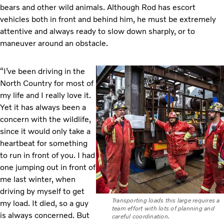
bears and other wild animals. Although Rod has escort
vehicles both in front and behind him, he must be extremely
attentive and always ready to slow down sharply, or to
maneuver around an obstacle.
“I’ve been driving in the
North Country for most of
my life and I really love it.
Yet it has always been a
concern with the wildlife,
since it would only take a
heartbeat for something
to run in front of you. I had
one jumping out in front of
me last winter, when
driving by myself to get
Transporting loads this large requires a
my load. It died, so a guy
team effort with lots of planning and
is always concerned. But
careful coordination.