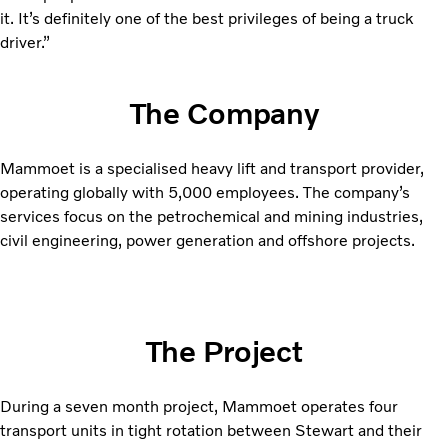
it. It’s definitely one of the best privileges of being a truck
driver.”
The Company
Mammoet is a specialised heavy lift and transport provider,
operating globally with 5,000 employees. The company’s
services focus on the petrochemical and mining industries,
civil engineering, power generation and offshore projects.
The Project
During a seven month project, Mammoet operates four
transport units in tight rotation between Stewart and their