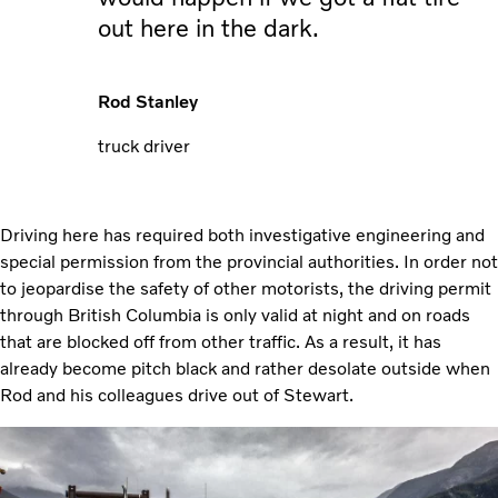
out here in the dark.
Rod Stanley
truck driver
Driving here has required both investigative engineering and
special permission from the provincial authorities. In order not
to jeopardise the safety of other motorists, the driving permit
through British Columbia is only valid at night and on roads
that are blocked off from other traffic. As a result, it has
already become pitch black and rather desolate outside when
Rod and his colleagues drive out of Stewart.