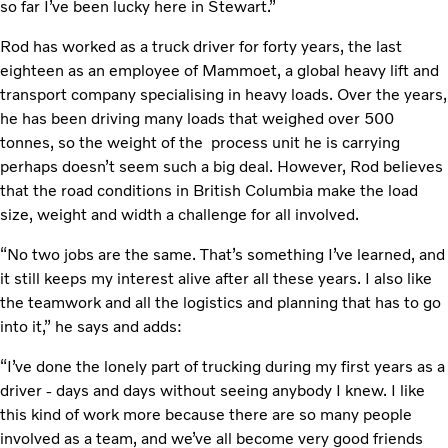
so far I’ve been lucky here in Stewart.”
Rod has worked as a truck driver for forty years, the last
eighteen as an employee of Mammoet, a global heavy lift and
transport company specialising in heavy loads. Over the years,
he has been driving many loads that weighed over 500
tonnes, so the weight of the process unit he is carrying
perhaps doesn’t seem such a big deal. However, Rod believes
that the road conditions in British Columbia make the load
size, weight and width a challenge for all involved.
“No two jobs are the same. That’s something I’ve learned, and
it still keeps my interest alive after all these years. I also like
the teamwork and all the logistics and planning that has to go
into it,” he says and adds:
“I’ve done the lonely part of trucking during my first years as a
driver - days and days without seeing anybody I knew. I like
this kind of work more because there are so many people
involved as a team, and we’ve all become very good friends