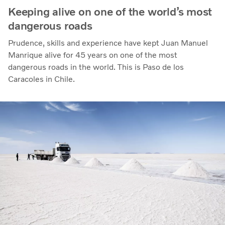
Keeping alive on one of the world’s most
dangerous roads
Prudence, skills and experience have kept Juan Manuel
Manrique alive for 45 years on one of the most
dangerous roads in the world. This is Paso de los
Caracoles in Chile.