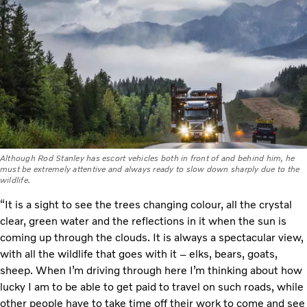
Although Rod Stanley has escort vehicles both in front of and behind him, he
must be extremely attentive and always ready to slow down sharply due to the
wildlife.
“It is a sight to see the trees changing colour, all the crystal
clear, green water and the reflections in it when the sun is
coming up through the clouds. It is always a spectacular view,
with all the wildlife that goes with it – elks, bears, goats,
sheep. When I’m driving through here I’m thinking about how
lucky I am to be able to get paid to travel on such roads, while
other people have to take time off their work to come and see