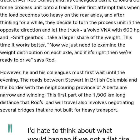
tonne process unit onto a trailer. Their first attempt fails when
the load becomes too heavy on the rear axles, and after
thinking for a while, they decide to turn the process unit in the
opposite direction and let the truck - a Volvo VNX with 600 hp
and I-Shift gearbox - take a larger share of the weight. This
time it works better. “Now we just need to examine the
weight distribution on each axle, and if it’s right then we’re
ready to drive” says Rod.
However, he and his colleagues must first wait until the
evening. The roads between Stewart in British Columbia and
the border with the neighbouring province of Alberta are
narrow and winding. This first part of the 1,500 km long
distance that Rod’s load will travel also involves negotiating
several bridges that are not built for heavy transport.
I’d hate to think about what
would happen if we got a flat tire