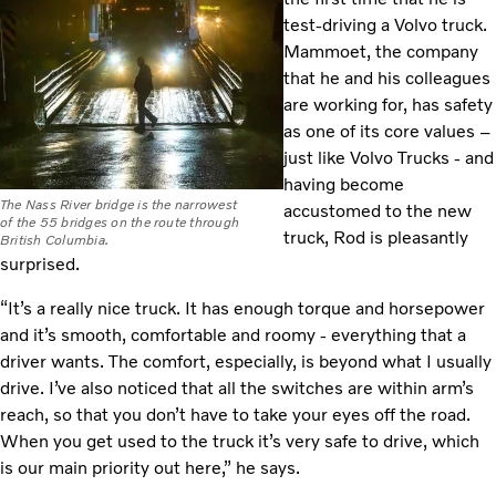
test-driving a Volvo truck.
Mammoet, the company
that he and his colleagues
are working for, has safety
as one of its core values –
just like Volvo Trucks - and
having become
The Nass River bridge is the narrowest
accustomed to the new
of the 55 bridges on the route through
truck, Rod is pleasantly
British Columbia.
surprised.
“It’s a really nice truck. It has enough torque and horsepower
and it’s smooth, comfortable and roomy - everything that a
driver wants. The comfort, especially, is beyond what I usually
drive. I’ve also noticed that all the switches are within arm’s
reach, so that you don’t have to take your eyes off the road.
When you get used to the truck it’s very safe to drive, which
is our main priority out here,” he says.