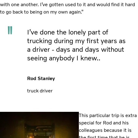
with one another. I’ve gotten used to it and would find it hard
to go back to being on my own again.”
I’ve done the lonely part of
trucking during my first years as
a driver - days and days without
seeing anybody I knew..
Rod Stanley
truck driver
This particular trip is extra
special for Rod and his
colleagues because it is
the first time that he is