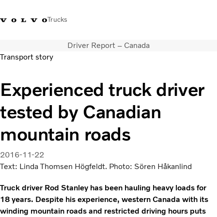
Trucks
Driver Report – Canada
+6566727500
Careers
Log in
Singapore
Transport story
Transport solutions
Experienced truck driver
Services
tested by Canadian
Trucks
Dealer locator
mountain roads
News & Insights
About Us
2016-11-22
Contact Us
Text: Linda Thomsen Högfeldt. Photo: Sören Håkanlind
Truck driver Rod Stanley has been hauling heavy loads for
18 years. Despite his experience, western Canada with its
winding mountain roads and restricted driving hours puts