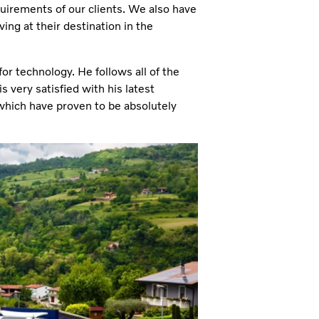
quirements of our clients. We also have
ving at their destination in the
 for technology. He follows all of the
 very satisfied with his latest
which have proven to be absolutely