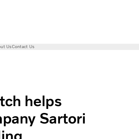
ut Us
Contact Us
l on mountainous routes | Volvo Trucks
tch helps
mpany Sartori
ding