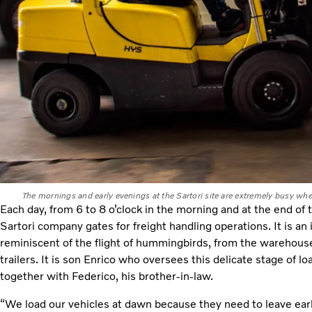
The mornings and early evenings at the Sartori site are extremely busy wh
Each day, from 6 to 8 o’clock in the morning and at the end of 
Sartori company gates for freight handling operations. It is an i
reminiscent of the flight of hummingbirds, from the warehouse
trailers. It is son Enrico who oversees this delicate stage of l
together with Federico, his brother-in-law.
“We load our vehicles at dawn because they need to leave early