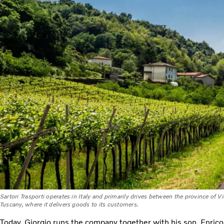
Sartori Trasporti operates in Italy and primarily drives between the province of V
Tuscany, where it delivers goods to its customers.
Today, Giorgio runs the company together with his son, Enrico, 