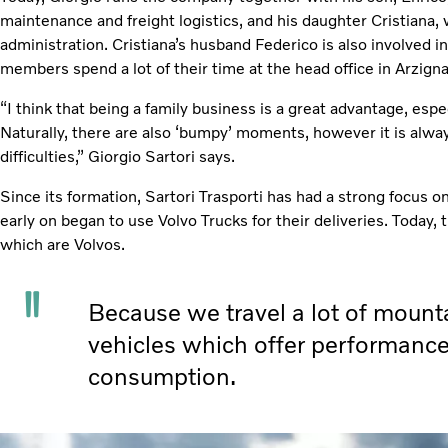
maintenance and freight logistics, and his daughter Cristiana,
administration. Cristiana’s husband Federico is also involved 
members spend a lot of their time at the head office in Arzign
“I think that being a family business is a great advantage, espec
Naturally, there are also ‘bumpy’ moments, however it is alw
difficulties,” Giorgio Sartori says.
Since its formation, Sartori Trasporti has had a strong focus on
early on began to use Volvo Trucks for their deliveries. Today, t
which are Volvos.
Because we travel a lot of mounta
vehicles which offer performance
consumption.