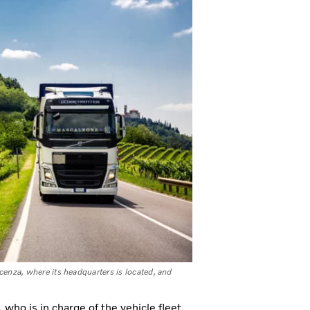
icenza, where its headquarters is located, and
who is in charge of the vehicle fleet,