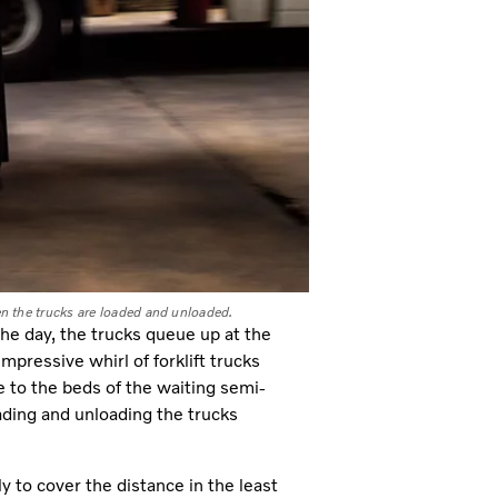
en the trucks are loaded and unloaded.
the day, the trucks queue up at the
mpressive whirl of forklift trucks
 to the beds of the waiting semi-
oading and unloading the trucks
 to cover the distance in the least