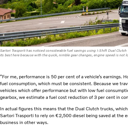
Sartori Trasporti has noticed considerable fuel savings using I-Shift Dual Clutch 
its best here because with the quick, nimble gear changes, engine speed is not lo
“For me, performance is 50 per cent of a vehicle’s earnings. 
fuel consumption, which must be consistent. Because we trave
vehicles which offer performance but with low fuel consumptio
gearbox, we estimate a fuel cost reduction of 3 per cent in co
In actual figures this means that the Dual Clutch trucks, whic
Sartori Trasporti to rely on €2,500 diesel being saved at the en
business in other ways.