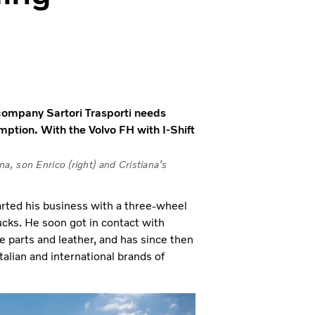
t company Sartori Trasporti needs
ption. With the Volvo FH with I-Shift
ana, son Enrico (right) and Cristiana’s
arted his business with a three-wheel
trucks. He soon got in contact with
e parts and leather, and has since then
alian and international brands of