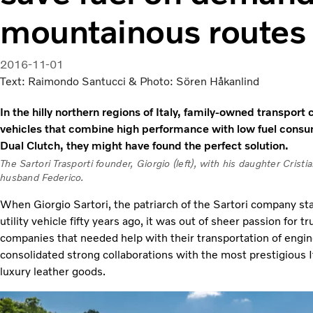
mountainous routes
2016-11-01
Text: Raimondo Santucci & Photo: Sören Håkanlind
In the hilly northern regions of Italy, family-owned transpor
vehicles that combine high performance with low fuel consum
Dual Clutch, they might have found the perfect solution.
The Sartori Trasporti founder, Giorgio (left), with his daughter Cristi
husband Federico.
When Giorgio Sartori, the patriarch of the Sartori company st
utility vehicle fifty years ago, it was out of sheer passion for 
companies that needed help with their transportation of engin
consolidated strong collaborations with the most prestigious It
luxury leather goods.