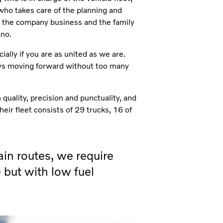
 who takes care of the planning and
in the company business and the family
ano.
ially if you are as united as we are.
ays moving forward without too many
 quality, precision and punctuality, and
heir fleet consists of 29 trucks, 16 of
in routes, we require
 but with low fuel