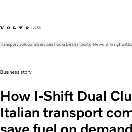
Trucks
Transport solutions
Services
Trucks
Dealer locator
News & Insights
Abo
News & Insights
Stories
I-Shift Dual Clutch helps save fue
Business story
How I-Shift Dual Clu
Italian transport co
save fuel on deman