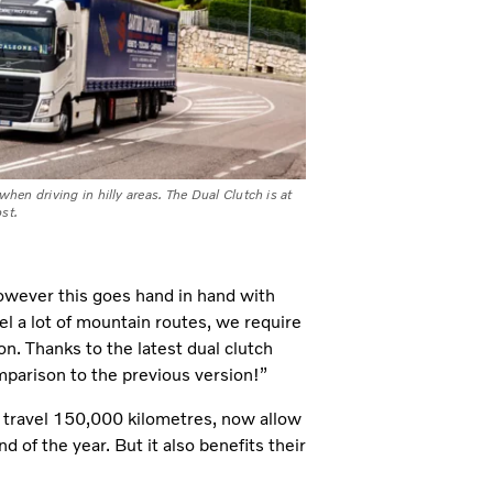
when driving in hilly areas. The Dual Clutch is at
st.
However this goes hand in hand with
l a lot of mountain routes, we require
n. Thanks to the latest dual clutch
mparison to the previous version!”
h travel 150,000 kilometres, now allow
d of the year. But it also benefits their