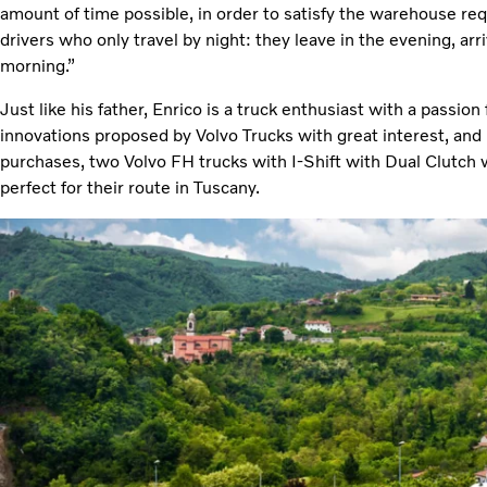
amount of time possible, in order to satisfy the warehouse re
drivers who only travel by night: they leave in the evening, arri
morning.”
Just like his father, Enrico is a truck enthusiast with a passion
innovations proposed by Volvo Trucks with great interest, and is
purchases, two Volvo FH trucks with I-Shift with Dual Clutch 
perfect for their route in Tuscany.