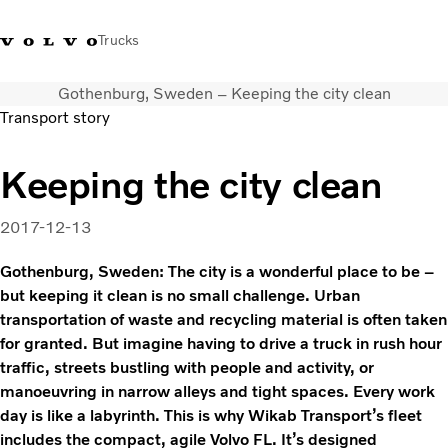
Trucks
Gothenburg, Sweden – Keeping the city clean
+6566727500
Careers
Log in
Singapore
Transport story
Transport solutions
Keeping the city clean
Services
Trucks
2017-12-13
Dealer locator
News & Insights
Gothenburg, Sweden: The city is a wonderful place to be –
but keeping it clean is no small challenge. Urban
About Us
transportation of waste and recycling material is often taken
Contact Us
for granted. But imagine having to drive a truck in rush hour
traffic, streets bustling with people and activity, or
manoeuvring in narrow alleys and tight spaces. Every work
day is like a labyrinth. This is why Wikab Transport’s fleet
includes the compact, agile Volvo FL. It’s designed