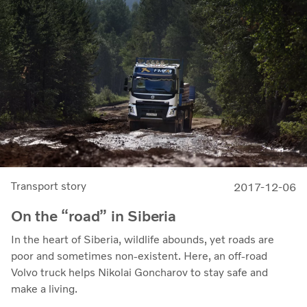
Transport story
2017-12-06
On the “road” in Siberia
In the heart of Siberia, wildlife abounds, yet roads are
poor and sometimes non-existent. Here, an off-road
Volvo truck helps Nikolai Goncharov to stay safe and
make a living.