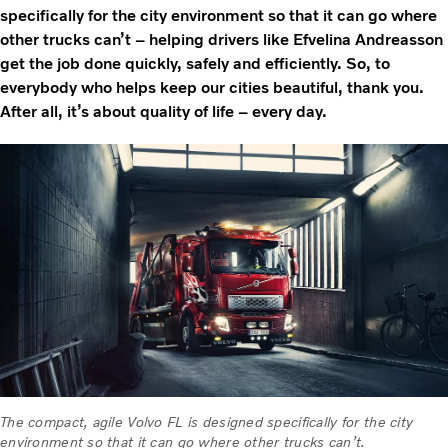
specifically for the city environment so that it can go where
other trucks can’t – helping drivers like Efvelina Andreasson
get the job done quickly, safely and efficiently. So, to
everybody who helps keep our cities beautiful, thank you.
After all, it’s about quality of life – every day.
The compact, agile Volvo FL is designed specifically for the city
environment so that it can go where other trucks can’t.