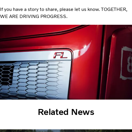
If you have a story to share, please let us know. TOGETHER,
WE ARE DRIVING PROGRESS.
Related News