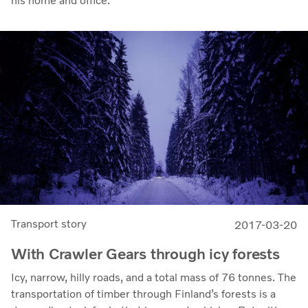
his home and office.
Transport story
2017-03-20
With Crawler Gears through icy forests
Icy, narrow, hilly roads, and a total mass of 76 tonnes. The
transportation of timber through Finland’s forests is a