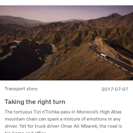
Transport story
2017-07-07
Taking the right turn
The tortuous Tizi n’Tichka pass in Morocco’s High Atlas
mountain chain can spark a mixture of emotions in any
driver. Yet for truck driver Omar Ait Mbarek, the road is