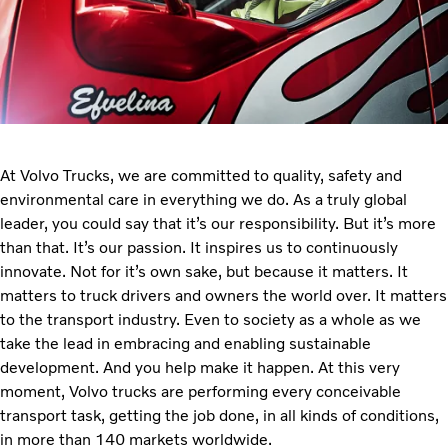
At Volvo Trucks, we are committed to quality, safety and
environmental care in everything we do. As a truly global
leader, you could say that it’s our responsibility. But it’s more
than that. It’s our passion. It inspires us to continuously
innovate. Not for it’s own sake, but because it matters. It
matters to truck drivers and owners the world over. It matters
to the transport industry. Even to society as a whole as we
take the lead in embracing and enabling sustainable
development. And you help make it happen. At this very
moment, Volvo trucks are performing every conceivable
transport task, getting the job done, in all kinds of conditions,
in more than 140 markets worldwide.