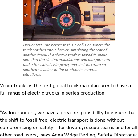
Barrier test. The barrier test is a collision where the
truck crashes into a barrier, simulating the rear of
another truck. The electric truck is tested to make
sure that the electric installations and components
under the cab stay in place, and that there are no
shortcuts leading to fire or other hazardous
situations.
Volvo Trucks is the first global truck manufacturer to have a
full range of electric trucks in series production.
“As forerunners, we have a great responsibility to ensure that
the shift to fossil free, electric transport is done without
compromising on safety – for drivers, rescue teams and for all
other road users,” says
Anna Wrige Berling, Safety Director at