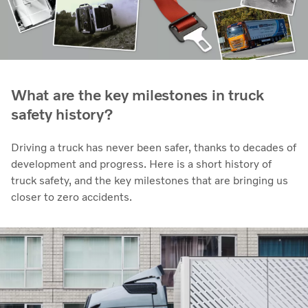
What are the key milestones in truck
safety history?
Driving a truck has never been safer, thanks to decades of
development and progress. Here is a short history of
truck safety, and the key milestones that are bringing us
closer to zero accidents.