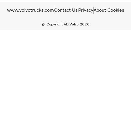
www.volvotrucks.com
Contact Us
Privacy
About Cookies
Copyright AB Volvo 2026