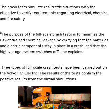
The crash tests simulate real traffic situations with the
objective to verify requirements regarding electrical, chemical
and fire safety.
“The purpose of the full-scale crash tests is to minimize the
risk of fire and chemical leakage by verifying that the batteries
and electric components stay in place in a crash, and that the
high voltage system switches off,” she explains.
Three types of full-scale crash tests have been carried out on
the Volvo FM Electric. The results of the tests confirm the
positive results from the virtual simulations.