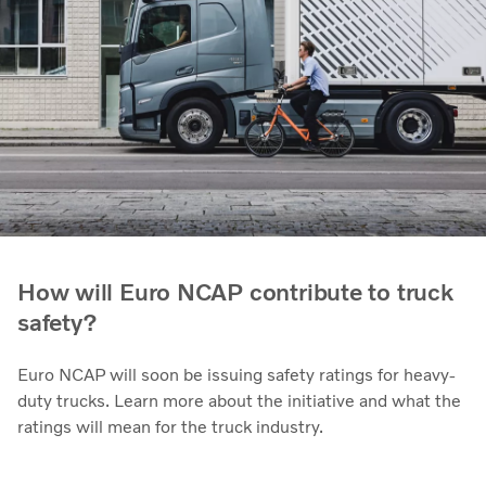
How will Euro NCAP contribute to truck
safety?
Euro NCAP will soon be issuing safety ratings for heavy-
duty trucks. Learn more about the initiative and what the
ratings will mean for the truck industry.