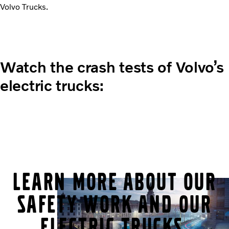
Volvo Trucks.
Watch the crash tests of Volvo’s
electric trucks:
Learn more about our
safety work and our
electric trucks.