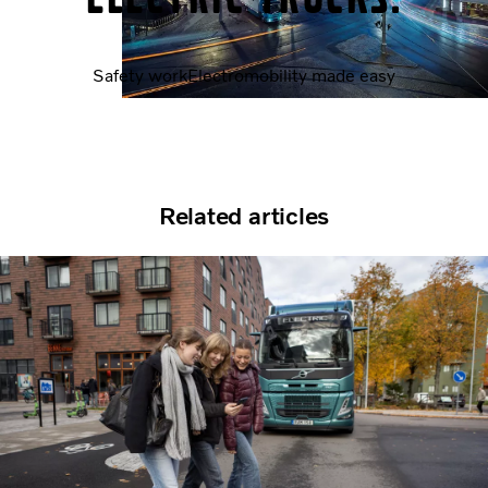
Safety work
Electromobility made easy
Related articles