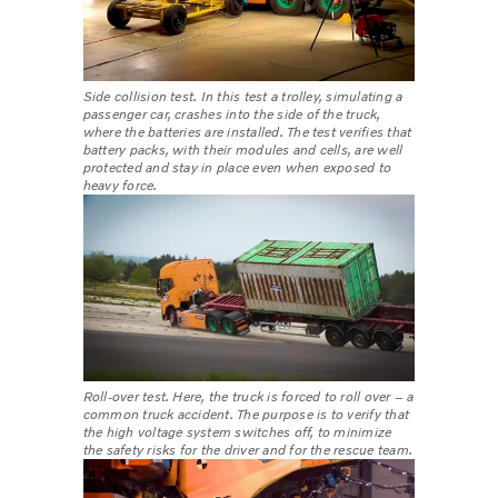
Side collision test. In this test a trolley, simulating a
passenger car, crashes into the side of the truck,
where the batteries are installed. The test verifies that
battery packs, with their modules and cells, are well
protected and stay in place even when exposed to
heavy force.
Roll-over test. Here, the truck is forced to roll over – a
common truck accident. The purpose is to verify that
the high voltage system switches off, to minimize
the safety risks for the driver and for the rescue team.