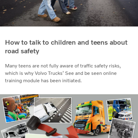
How to talk to children and teens about
road safety
Many teens are not fully aware of traffic safety risks,
which is why Volvo Trucks’ See and be seen online
training module has been initiated.