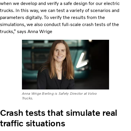
when we develop and verify a safe design for our electric
trucks. In this way, we can test a variety of scenarios and
parameters digitally. To verify the results from the
simulations, we also conduct full-scale crash tests of the
trucks,” says Anna Wrige
Anna Wrige Berling is Safety Director at Volvo
Trucks.
Crash tests that simulate real
traffic situations