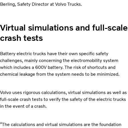
Berling, Safety Director at Volvo Trucks.
Virtual simulations and full-scale
crash tests
Battery electric trucks have their own specific safety
challenges, mainly concerning the electromobility system
which includes a 600V battery. The risk of shortcuts and
chemical leakage from the system needs to be minimized.
Volvo uses rigorous calculations, virtual simulations as well as
full-scale crash tests to verify the safety of the electric trucks
in the event of a crash.
“The calculations and virtual simulations are the foundation