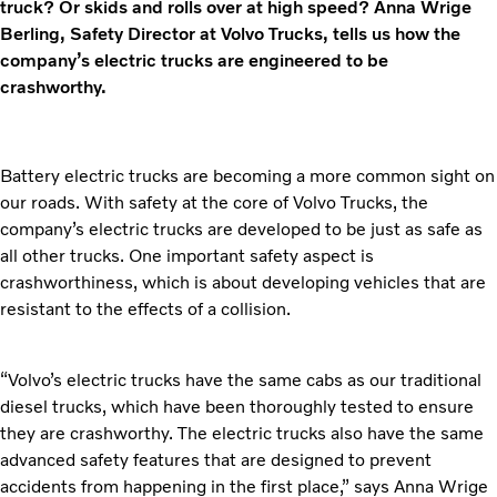
truck? Or skids and rolls over at high speed? Anna Wrige
Berling, Safety Director at Volvo Trucks, tells us how the
company’s electric trucks are engineered to be
crashworthy.
Battery electric trucks are becoming a more common sight on
our roads. With safety at the core of Volvo Trucks, the
company’s electric trucks are developed to be just as safe as
all other trucks. One important safety aspect is
crashworthiness, which is about developing vehicles that are
resistant to the effects of a collision.
“Volvo’s electric trucks have the same cabs as our traditional
diesel trucks, which have been thoroughly tested to ensure
they are crashworthy. The electric trucks also have the same
advanced safety features that are designed to prevent
accidents from happening in the first place,” says Anna Wrige