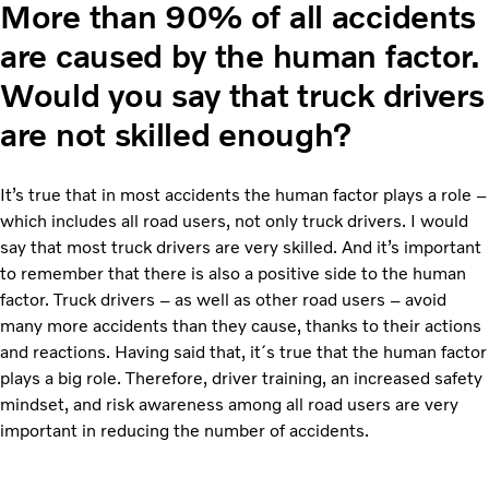
More than 90% of all accidents
are caused by the human factor.
Would you say that truck drivers
are not skilled enough?
It’s true that in most accidents the human factor plays a role –
which includes all road users, not only truck drivers. I would
say that most truck drivers are very skilled. And it’s important
to remember that there is also a positive side to the human
factor. Truck drivers – as well as other road users – avoid
many more accidents than they cause, thanks to their actions
and reactions. Having said that, it´s true that the human factor
plays a big role. Therefore, driver training, an increased safety
mindset, and risk awareness among all road users are very
important in reducing the number of accidents.