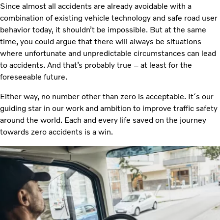
Since almost all accidents are already avoidable with a
combination of existing vehicle technology and safe road user
behavior today, it shouldn’t be impossible. But at the same
time, you could argue that there will always be situations
where unfortunate and unpredictable circumstances can lead
to accidents. And that’s probably true – at least for the
foreseeable future.
Either way, no number other than zero is acceptable. It´s our
guiding star in our work and ambition to improve traffic safety
around the world. Each and every life saved on the journey
towards zero accidents is a win.