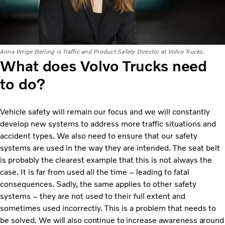
Anna Wrige Berling is Traffic and Product Safety Director at Volvo Trucks.
What does Volvo Trucks need
to do?
Vehicle safety will remain our focus and we will constantly
develop new systems to address more traffic situations and
accident types. We also need to ensure that our safety
systems are used in the way they are intended. The seat belt
is probably the clearest example that this is not always the
case. It is far from used all the time – leading to fatal
consequences. Sadly, the same applies to other safety
systems – they are not used to their full extent and
sometimes used incorrectly. This is a problem that needs to
be solved.
We will also continue to increase awareness around