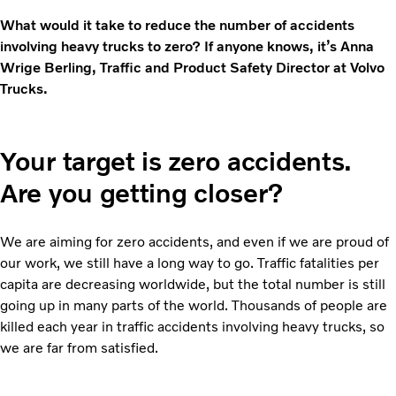
What would it take to reduce the number of accidents
involving heavy trucks to zero? If anyone knows, it’s Anna
Wrige Berling, Traffic and Product Safety Director at Volvo
Trucks.
Your target is zero accidents.
Are you getting closer?
We are aiming for zero accidents, and even if we are proud of
our work, we still have a long way to go. Traffic fatalities per
capita are decreasing worldwide, but the total number is still
going up in many parts of the world. Thousands of people are
killed each year in traffic accidents involving heavy trucks, so
we are far from satisfied.