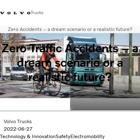
Trucks
Zero Accidents – a dream scenario or a realistic future?
+6566727500
Careers
Log in
Singapore
Zero Traffic Accidents – a
Transport solutions
dream scenario or a
Services
Trucks
realistic future?
Dealer locator
News & Insights
About Us
Contact Us
Volvo Trucks
2022-06-27
Technology & Innovation
Safety
Electromobility