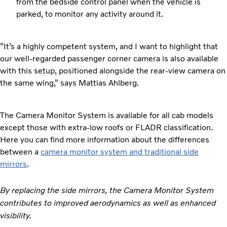
from the bedside control panel when the vehicle is
parked, to monitor any activity around it.
”It’s a highly competent system, and I want to highlight that
our well-regarded passenger corner camera is also available
with this setup, positioned alongside the rear-view camera on
the same wing,” says Mattias Ahlberg.
The Camera Monitor System is available for all cab models
except those with extra-low roofs or FLADR classification.
Here you can find more information about the differences
between a
camera monitor system and traditional side
mirrors
.
By replacing the side mirrors, the Camera Monitor System
contributes to improved aerodynamics as well as enhanced
visibility.