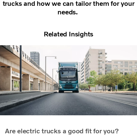
trucks and how we can tailor them for your
needs.
Related Insights
Are electric trucks a good fit for you?