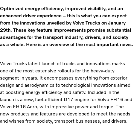
Optimized energy efficiency, improved visibility, and an
enhanced driver experience – this is what you can expect
from the innovations unveiled by Volvo Trucks on January
29th. These key feature improvements
promise substantial
advantages for the transport industry, drivers, and society
as a whole. Here is an overview of the most important news.
Volvo Trucks latest launch of trucks and innovations marks
one of the most extensive rollouts for the heavy-duty
segment in years. It encompasses everything from exterior
design and aerodynamics to technological innovations aimed
at boosting energy efficiency and safety. Included in the
launch is a new, fuel-efficient D17 engine for Volvo FH16 and
Volvo FH16 Aero, with impressive power and torque. The
new products and features are developed to meet the needs
and wishes from society, transport businesses, and drivers.