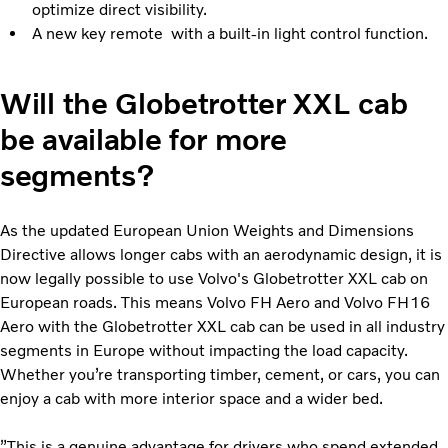
optimize direct visibility.
A new key remote with a built-in light control function.
Will the Globetrotter XXL cab
be available for more
segments?
As the updated European Union Weights and Dimensions
Directive allows longer cabs with an aerodynamic design, it is
now legally possible to use Volvo's Globetrotter XXL cab on
European roads. This means Volvo FH Aero and Volvo FH16
Aero with the Globetrotter XXL cab can be used in all industry
segments in Europe without impacting the load capacity.
Whether you’re transporting timber, cement, or cars, you can
enjoy a cab with more interior space and a wider bed.
”This is a genuine advantage for drivers who spend extended