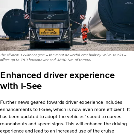
The all-new 17-liter engine – the most powerful ever built by Volvo Trucks –
offers up to 780 horsepower and 3800 Nm of torque.
Enhanced driver experience
with I-See
Further news geared towards driver experience includes
enhancements to I-See, which is now even more efficient. It
has been updated to adopt the vehicles' speed to curves,
roundabouts and speed signs. This will enhance the driving
experience and lead to an increased use of the cruise