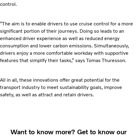
control.
”The aim is to enable drivers to use cruise control for a more
significant portion of their journeys. Doing so leads to an
enhanced driver experience as well as reduced energy
consumption and lower carbon emissions. Simultaneously,
drivers enjoy a more comfortable workday with supportive
features that simplify their tasks,” says Tomas Thuresson.
All in all, these innovations offer great potential for the
transport industry to meet sustainability goals, improve
safety, as well as attract and retain drivers.
Want to know more? Get to know our