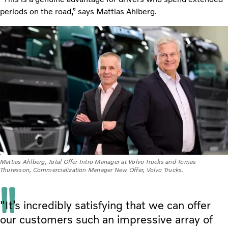
periods on the road,” says Mattias Ahlberg.
Mattias Ahlberg, Total Offer Intro Manager at Volvo Trucks and Tomas
Thuresson, Commercialization Manager New Offer, Volvo Trucks.
"It’s incredibly satisfying that we can offer
our customers such an impressive array of