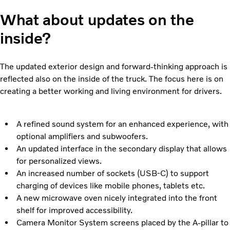
What about updates on the
inside?
The updated exterior design and forward-thinking approach is
reflected also on the inside of the truck. The focus here is on
creating a better working and living environment for drivers.
A refined sound system for an enhanced experience, with
optional amplifiers and subwoofers.
An updated interface in the secondary display that allows
for personalized views.
An increased number of sockets (USB-C) to support
charging of devices like mobile phones, tablets etc.
A new microwave oven nicely integrated into the front
shelf for improved accessibility.
Camera Monitor System screens placed by the A-pillar to