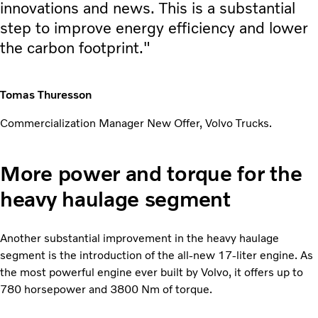
innovations and news. This is a substantial
step to improve energy efficiency and lower
the carbon footprint."
Tomas Thuresson
Commercialization Manager New Offer, Volvo Trucks.
More power and torque for the
heavy haulage segment
Another substantial improvement in the heavy haulage
segment is the introduction of the all-new 17-liter engine. As
the most powerful engine ever built by Volvo, it offers up to
780 horsepower and 3800 Nm of torque.