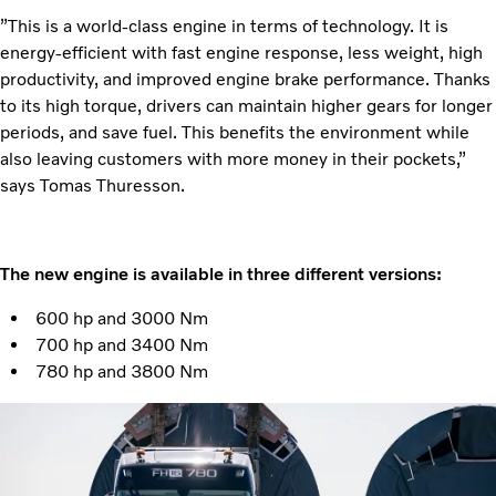
”This is a world-class engine in terms of technology. It is
energy-efficient with fast engine response, less weight, high
productivity, and improved engine brake performance. Thanks
to its high torque, drivers can maintain higher gears for longer
periods, and save fuel. This benefits the environment while
also leaving customers with more money in their pockets,”
says Tomas Thuresson.
The new engine is available in three different versions:
600 hp and 3000 Nm
700 hp and 3400 Nm
780 hp and 3800 Nm