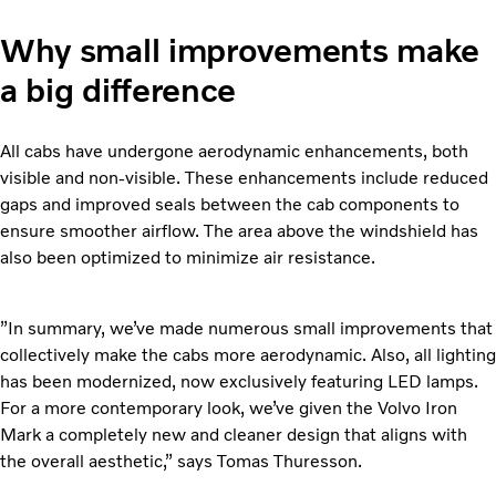
Why small improvements make
a big difference
All cabs have undergone aerodynamic enhancements, both
visible and non-visible. These enhancements include reduced
gaps and improved seals between the cab components to
ensure smoother airflow. The area above the windshield has
also been optimized to minimize air resistance.
”In summary, we’ve made numerous small improvements that
collectively make the cabs more aerodynamic. Also, all lighting
has been modernized, now exclusively featuring LED lamps.
For a more contemporary look, we’ve given the Volvo Iron
Mark a completely new and cleaner design that aligns with
the overall aesthetic,” says Tomas Thuresson.