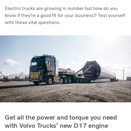
Electric trucks are growing in number but how do you
know if they’re a good fit for your business? Test yourself
with these vital questions.
Get all the power and torque you need
with Volvo Trucks’ new D17 engine