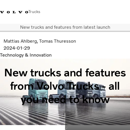
Trucks
New trucks and features from latest launch
+6566727500
Careers
Log in
Singapore
Mattias Ahlberg
Tomas Thuresson
2024-01-29
Transport solutions
Technology & Innovation
Services
Trucks
New trucks and features
Dealer locator
News & Insights
from Volvo Trucks - all
About Us
Contact Us
you need to know