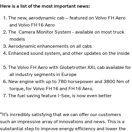
Here is a list of the most important news:
The new, aerodynamic cab – featured on Volvo FH Aero
and Volvo FH16 Aero
The Camera Monitor System - available on most truck
models
Aerodynamic enhancements on all cabs
Enhanced sound system, and other updates on the inside
The Volvo FH Aero with Globetrotter XXL cab available for
all industry segments in Europe
New engine with up to 780 horsepower and 3800 Nm of
torque, for Volvo FH16 and FH16 Aero.
The fuel saving feature I-See, is now even better
”It’s incredibly satisfying that we can offer our customers
such an impressive array of innovations and news. This is a
substantial step to improve energy efficiency and lower the