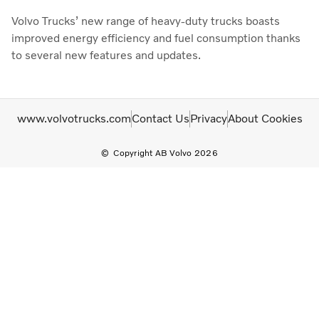
Volvo Trucks’ new range of heavy-duty trucks boasts
improved energy efficiency and fuel consumption thanks
to several new features and updates.
www.volvotrucks.com
Contact Us
Privacy
About Cookies
Copyright AB Volvo 2026