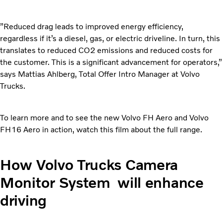
”Reduced drag leads to improved energy efficiency,
regardless if it’s a diesel, gas, or electric driveline. In turn, this
translates to reduced CO2 emissions and reduced costs for
the customer. This is a significant advancement for operators,”
says Mattias Ahlberg, Total Offer Intro Manager at Volvo
Trucks.
To learn more and to see the new Volvo FH Aero and Volvo
FH16 Aero in action, watch this film about the full range.
How Volvo Trucks Camera
Monitor System will enhance
driving