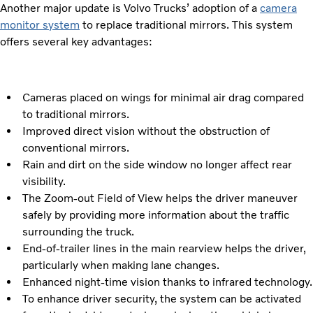
Another major update is Volvo Trucks’ adoption of a
camera
monitor system
to replace traditional mirrors. This system
offers several key advantages:
Cameras placed on wings for minimal air drag compared
to traditional mirrors.
Improved direct vision without the obstruction of
conventional mirrors.
Rain and dirt on the side window no longer affect rear
visibility.
The Zoom-out Field of View helps the driver maneuver
safely by providing more information about the traffic
surrounding the truck.
End-of-trailer lines in the main rearview helps the driver,
particularly when making lane changes.
Enhanced night-time vision thanks to infrared technology.
To enhance driver security, the system can be activated