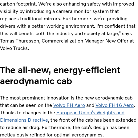
carbon footprint. We're also enhancing safety with improved
visibility by introducing a camera monitor system that
replaces traditional mirrors. Furthermore, we’re providing
drivers with a better working environment. I’m confident that
this will benefit both the industry and society at large,” says
Tomas Thuresson, Commercialization Manager New Offer at
Volvo Trucks.
The all-new, energy-efficient
aerodynamic cab
The most prominent innovation is the new aerodynamic cab
that can be seen on the
Volvo FH Aero
and
Volvo FH16 Aero
.
Thanks to changes in the
European Union’s Weights and
Dimensions Directive
, the front of the cab has been extended
to reduce air drag. Furthermore, the cab’s design has been
meticulously refined for optimal aerodynamics.