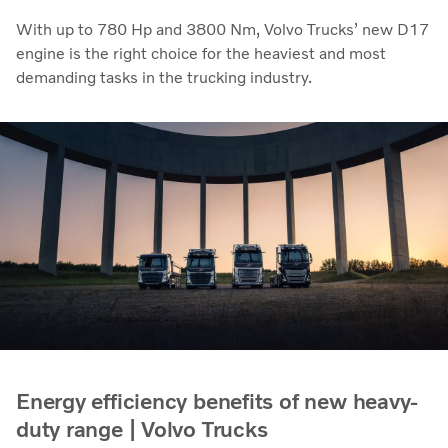
With up to 780 Hp and 3800 Nm, Volvo Trucks’ new D17
engine is the right choice for the heaviest and most
demanding tasks in the trucking industry.
Energy efficiency benefits of new heavy-
duty range | Volvo Trucks