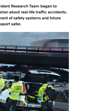
ccident Research Team began to
ion about real-life traffic accidents.
ent of safety systems and future
sport safer.