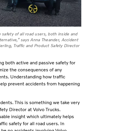
e safety of all road users, both inside and
alternative,” says Anna Theander, Accident
ling, Traffic and Product Safety Director
 both active and passive safety for
imize the consequences of any
ents. Understanding how traffic
 help prevent accidents from happening
ccidents. This is something we take very
fety Director at Volvo Trucks.
able insight which ultimately helps
ic safety for all road users. In
d be no accidents involving Volvo