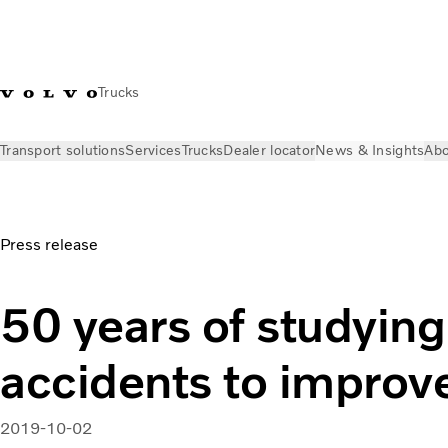
Trucks
Transport solutions
Services
Trucks
Dealer locator
News & Insights
Abo
News & Insights
Press releases
50 years of studying real a
Press release
50 years of studying
accidents to improve
2019-10-02