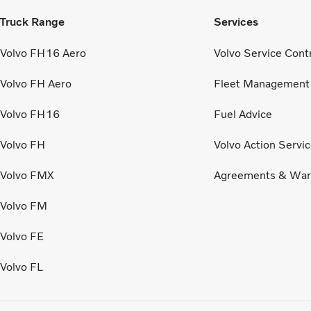
Truck Range
Services
Volvo FH16 Aero
Volvo Service Cont
Volvo FH Aero
Fleet Management
Volvo FH16
Fuel Advice
Volvo FH
Volvo Action Servi
Volvo FMX
Agreements & War
Volvo FM
Volvo FE
Volvo FL