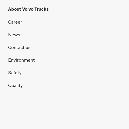
About Volvo Trucks
Career
News
Contact us
Environment
Safety
Quality