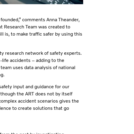
as founded,” comments Anna Theander,
nt Research Team was created to
ll is, to make traffic safer by using this
ty research network of safety experts.
-life accidents – adding to the
 team uses data analysis of national
ng.
afety input and guidance for our
though the ART does not by itself
complex accident scenarios gives the
nce to create solutions that go