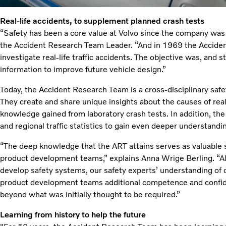
Real-life accidents, to supplement planned crash tests
“Safety has been a core value at Volvo since the company w
the Accident Research Team Leader. “And in 1969 the Accide
investigate real-life traffic accidents. The objective was, and sti
information to improve future vehicle design.”
Today, the Accident Research Team is a cross-disciplinary safe
They create and share unique insights about the causes of real
knowledge gained from laboratory crash tests. In addition, the
and regional traffic statistics to gain even deeper understandi
“The deep knowledge that the ART attains serves as valuable s
product development teams,” explains Anna Wrige Berling. “Al
develop safety systems, our safety experts’ understanding of 
product development teams additional competence and confide
beyond what was initially thought to be required.”
Learning from history to help the future