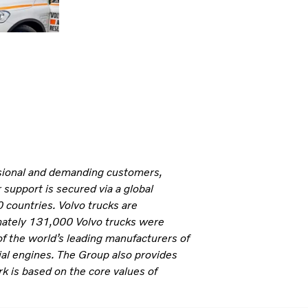
ssional and demanding customers,
 support is secured via a global
 countries. Volvo trucks are
mately 131,000 Volvo trucks were
of the world’s leading manufacturers of
ial engines. The Group also provides
rk is based on the core values of