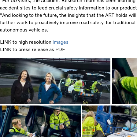
"For 50 years, the Accident Research Team has been learning 
accident sites to feed crucial safety information to our produ
"And looking to the future, the insights that the ART holds wil
further work to proactively improve road safety, for traditiona
autonomous vehicles.”
LINK to high resolution
images
LINK to press release as PDF