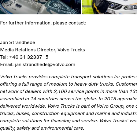
For further information, please contact:
Jan Strandhede
Media Relations Director, Volvo Trucks
Tel: +46 31 3233715
Email: jan.strandhede@volvo.com
Volvo Trucks provides complete transport solutions for profe
offering a full range of medium to heavy duty trucks. Customer
network of dealers with 2,100 service points in more than 130
assembled in 14 countries across the globe. In 2019 approxi
delivered worldwide. Volvo Trucks is part of Volvo Group, one 
trucks, buses, construction equipment and marine and industr
complete solutions for financing and service. Volvo Trucks´ wo
quality, safety and environmental care.