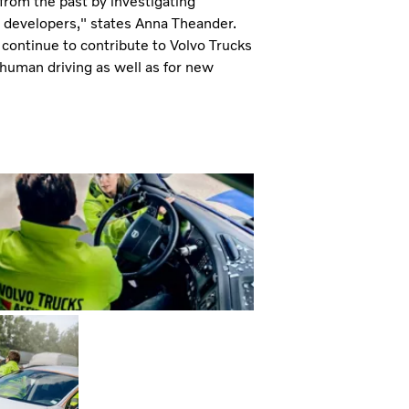
from the past by investigating
ct developers," states Anna Theander.
l continue to contribute to Volvo Trucks
l human driving as well as for new