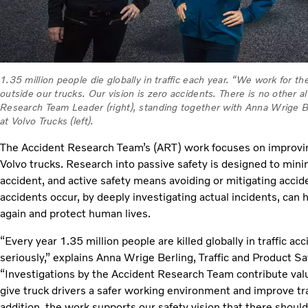
1.35 million people die globally in traffic each year. “We work for th
outside our trucks. Our vision is zero accidents. There is no other 
Research Team Leader (right), standing together with Anna Wrige Ber
at Volvo Trucks (left).
The Accident Research Team’s (ART) work focuses on improving
Volvo trucks. Research into passive safety is designed to min
accident, and active safety means avoiding or mitigating accid
accidents occur, by deeply investigating actual incidents, can
again and protect human lives.
“Every year 1.35 million people are killed globally in traffic a
seriously,” explains Anna Wrige Berling, Traffic and Product Sa
“Investigations by the Accident Research Team contribute valu
give truck drivers a safer working environment and improve traff
addition, the work supports our safety vision that there shoul