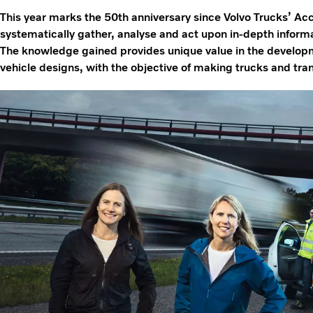
This year marks the 50th anniversary since Volvo Trucks’ A
systematically gather, analyse and act upon in-depth informat
The knowledge gained provides unique value in the developm
vehicle designs, with the objective of making trucks and tran