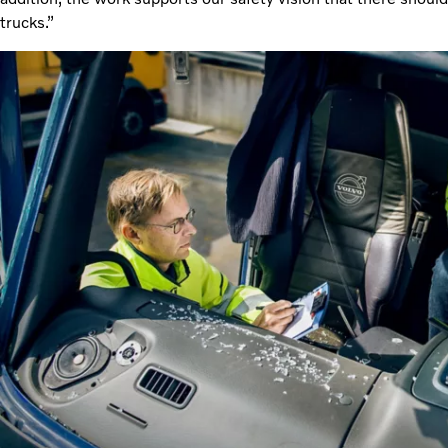
trucks.”