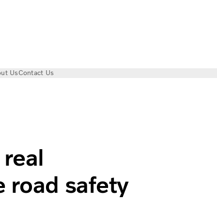
ut Us
Contact Us
ccidents | Volvo Trucks
 real
 road safety