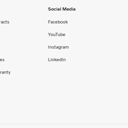
Social Media
racts
Facebook
YouTube
Instagram
ces
LinkedIn
ranty