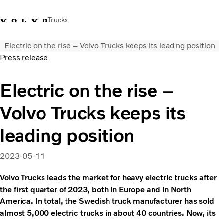
Trucks
Electric on the rise – Volvo Trucks keeps its leading position
+6566727500
Careers
Log in
Singapore
Press release
Transport solutions
Electric on the rise –
Services
Volvo Trucks keeps its
Trucks
Dealer locator
leading position
News & Insights
About Us
2023-05-11
Contact Us
Volvo Trucks leads the market for heavy electric trucks after
the first quarter of 2023, both in Europe and in North
America. In total, the Swedish truck manufacturer has sold
almost 5,000 electric trucks in about 40 countries. Now, its