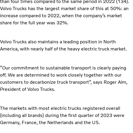
than four times compared to the same period in 2022 (134).
Volvo Trucks has the largest market share of this at 50%: an
increase compared to 2022, when the company’s market
share for the full year was 32%.
Volvo Trucks also maintains a leading position in North
America, with nearly half of the heavy electric truck market.
“Our commitment to sustainable transport is clearly paying
off. We are determined to work closely together with our
customers to decarbonize truck transport”, says Roger Alm,
President of Volvo Trucks.
The markets with most electric trucks registered overall
(including all brands) during the first quarter of 2023 were
Germany, France, the Netherlands and the US.