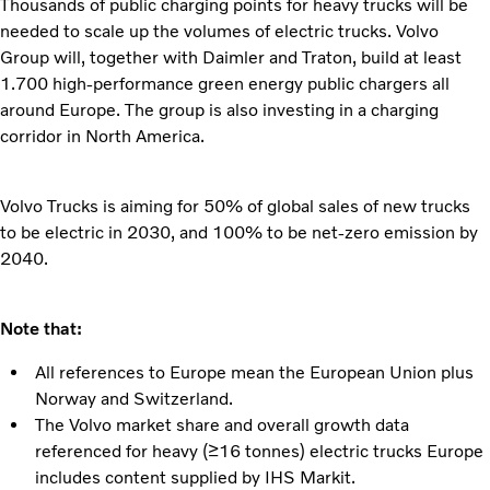
Thousands of public charging points for heavy trucks will be
needed to scale up the volumes of electric trucks. Volvo
Group will, together with Daimler and Traton, build at least
1.700 high-performance green energy public chargers all
around Europe. The group is also investing in a charging
corridor in North America.
Volvo Trucks is aiming for 50% of global sales of new trucks
to be electric in 2030, and 100% to be net-zero emission by
2040.
Note that:
All references to Europe mean the European Union plus
Norway and Switzerland.
The Volvo market share and overall growth data
referenced for heavy (≥16 tonnes) electric trucks Europe
includes content supplied by IHS Markit.