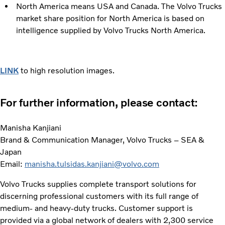
North America means USA and Canada. The Volvo Trucks
market share position for North America is based on
intelligence supplied by Volvo Trucks North America.
LINK
to high resolution images.
For further information, please contact:
Manisha Kanjiani
Brand & Communication Manager, Volvo Trucks – SEA &
Japan
Email:
manisha.tulsidas.kanjiani@volvo.com
Volvo Trucks supplies complete transport solutions for
discerning professional customers with its full range of
medium- and heavy-duty trucks. Customer support is
provided via a global network of dealers with 2,300 service