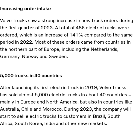
Increasing order intake
Volvo Trucks saw a strong increase in new truck orders during
the first quarter of 2023. A total of 486 electric trucks were
ordered, which is an increase of 141% compared to the same
period in 2022. Most of these orders came from countries in
the northern part of Europe, including the Netherlands,
Germany, Norway and Sweden.
5,000 trucks in 40 countries
After launching its first electric truck in 2019, Volvo Trucks
has sold almost 5,000 electric trucks in about 40 countries –
mainly in Europe and North America, but also in countries like
Australia, Chile and Morocco. During 2023, the company will
start to sell electric trucks to customers in Brazil, South
Africa, South Korea, India and other new markets.