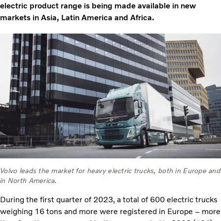
electric product range is being made available in new
markets in Asia, Latin America and Africa.
Volvo leads the market for heavy electric trucks, both in Europe and
in North America.
During the first quarter of 2023, a total of 600 electric trucks
weighing 16 tons and more were registered in Europe – more