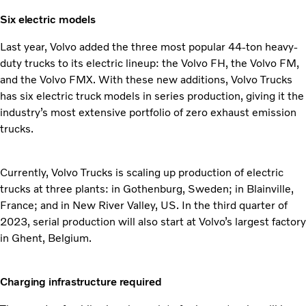
Six electric models
Last year, Volvo added the three most popular 44-ton heavy-
duty trucks to its electric lineup: the Volvo FH, the Volvo FM,
and the Volvo FMX. With these new additions, Volvo Trucks
has six electric truck models in series production, giving it the
industry’s most extensive portfolio of zero exhaust emission
trucks.
Currently, Volvo Trucks is scaling up production of electric
trucks at three plants: in Gothenburg, Sweden; in Blainville,
France; and in New River Valley, US. In the third quarter of
2023, serial production will also start at Volvo’s largest factory
in Ghent, Belgium.
Charging infrastructure required