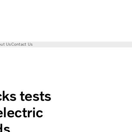
ut Us
Contact Us
n-powered electric trucks on public roads
ks tests
lectric
ds