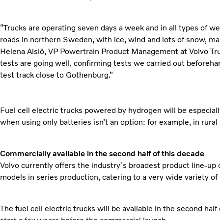
“Trucks are operating seven days a week and in all types of we
roads in northern Sweden, with ice, wind and lots of snow, ma
Helena Alsiö, VP Powertrain Product Management at Volvo Truc
tests are going well, confirming tests we carried out beforehan
test track close to Gothenburg.”
Fuel cell electric trucks powered by hydrogen will be especiall
when using only batteries isn’t an option: for example, in rural
Commercially available in the second half of this decade
Volvo currently offers the industry´s broadest product line-up o
models in series production, catering to a very wide variety of
The fuel cell electric trucks will be available in the second half