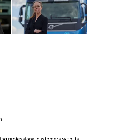
n
ning professional customers with its