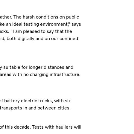
ather. The harsh conditions on public
ke an ideal testing environment,” says
ks. “I am pleased to say that the
d, both digitally and on our confined
y suitable for longer distances and
 areas with no charging infrastructure.
f battery electric trucks, with six
 transports in and between cities.
 of this decade. Tests with hauliers will