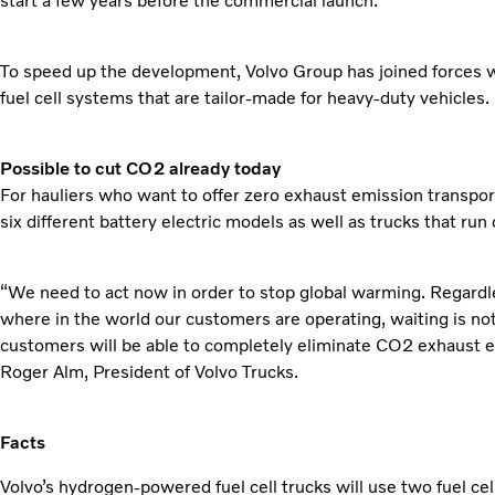
start a few years before the commercial launch.
To speed up the development, Volvo Group has joined forces 
fuel cell systems that are tailor-made for heavy-duty vehicles.
Possible to cut CO2 already today
For hauliers who want to offer zero exhaust emission transport
six different battery electric models as well as trucks that ru
“We need to act now in order to stop global warming. Regardl
where in the world our customers are operating, waiting is not 
customers will be able to completely eliminate CO2 exhaust em
Roger Alm, President of Volvo Trucks.
Facts
Volvo’s hydrogen-powered fuel cell trucks will use two fuel ce