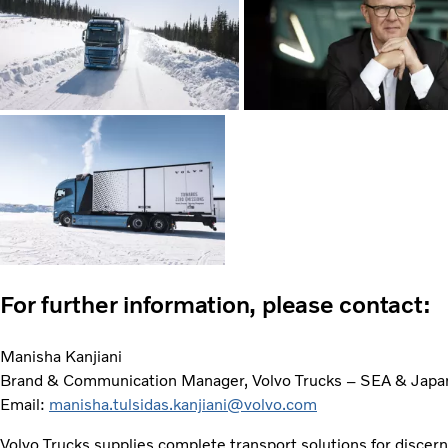
For further information, please contact:
Manisha Kanjiani
Brand & Communication Manager, Volvo Trucks – SEA & Japa
Email:
manisha.tulsidas.kanjiani@volvo.com
Volvo Trucks supplies complete transport solutions for discer