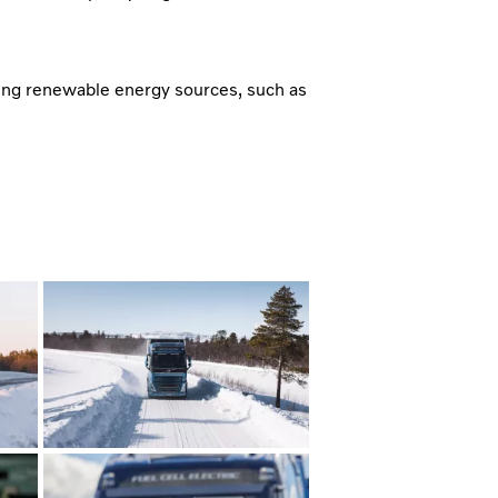
ing renewable energy sources, such as