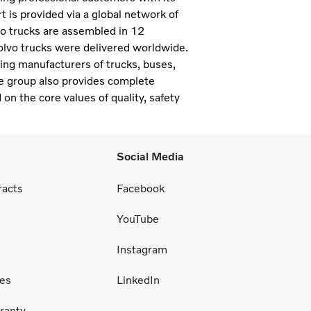
 is provided via a global network of
vo trucks are assembled in 12
olvo trucks were delivered worldwide.
ding manufacturers of trucks, buses,
e group also provides complete
 on the core values of quality, safety
Social Media
racts
Facebook
YouTube
Instagram
ces
LinkedIn
ranty