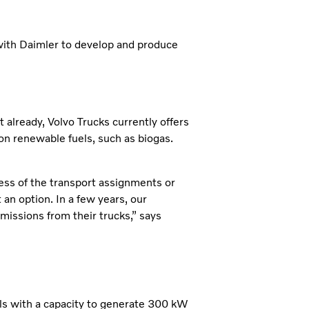
with Daimler to develop and produce
 already, Volvo Trucks currently offers
n on renewable fuels, such as biogas.
ess of the transport assignments or
an option. In a few years, our
issions from their trucks,” says
lls with a capacity to generate 300 kW