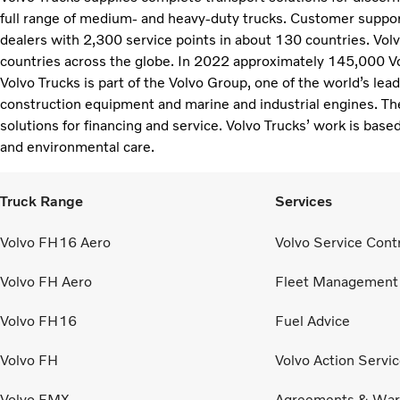
full range of medium- and heavy-duty trucks. Customer support
dealers with 2,300 service points in about 130 countries. Vol
countries across the globe. In 2022 approximately 145,000 V
Volvo Trucks is part of the Volvo Group, one of the world’s lea
construction equipment and marine and industrial engines. Th
solutions for financing and service. Volvo Trucks’ work is based
and environmental care.
Truck Range
Services
Volvo FH16 Aero
Volvo Service Cont
Volvo FH Aero
Fleet Management
Volvo FH16
Fuel Advice
Volvo FH
Volvo Action Servi
Volvo FMX
Agreements & War