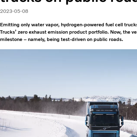
2023-05-08
Emitting only water vapor, hydrogen-powered fuel cell trucks
Trucks’ zero exhaust emission product portfolio. Now, the v
milestone – namely, being test-driven on public roads.