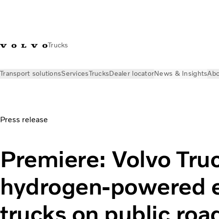
Trucks
Transport solutions
Services
Trucks
Dealer locator
News & Insights
Abo
News & Insights
Press releases
Volvo Trucks tests hydroge
Press release
Premiere: Volvo Truc
hydrogen-powered e
trucks on public roa