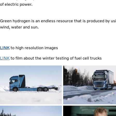
of electric power.
Green hydrogen is an endless resource that is produced by us
wind, water and sun.
LINK
to high resolution images
LINK
to film about the winter testing of fuel cell trucks