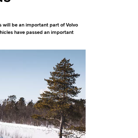
 will be an important part of Volvo
ehicles have passed an important