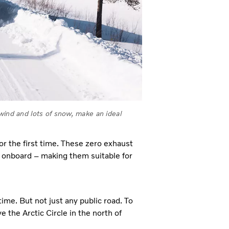
wind and lots of snow, make an ideal
for the first time. These zero exhaust
y onboard – making them suitable for
time. But not just any public road. To
 the Arctic Circle in the north of