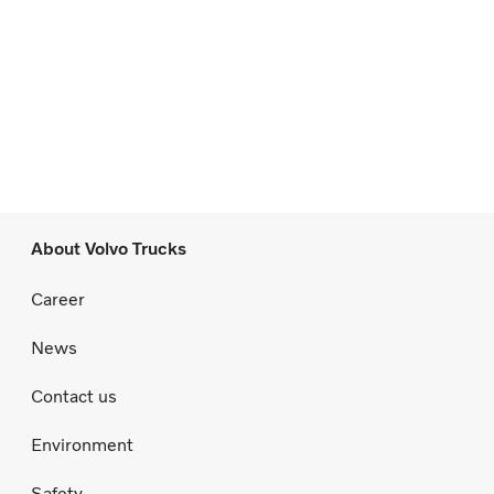
About Volvo Trucks
Career
News
Contact us
Environment
Safety