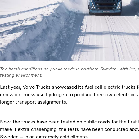
The harsh conditions on public roads in northern Sweden, with ice, 
testing environment.
Last year, Volvo Trucks showcased its fuel cell electric trucks 
emission trucks use hydrogen to produce their own electricit
longer transport assignments.
Now, the trucks have been tested on public roads for the first 
make it extra-challenging, the tests have been conducted above
Sweden – in an extremely cold climate.