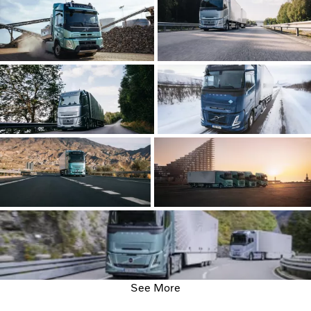
See More