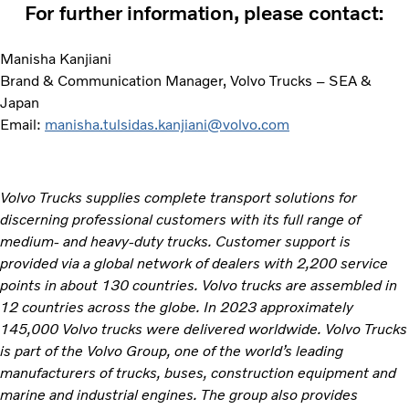
For further information, please contact:
Manisha Kanjiani
Brand & Communication Manager, Volvo Trucks – SEA &
Japan
Email:
manisha.tulsidas.kanjiani@volvo.com
Volvo Trucks supplies complete transport solutions for
discerning professional customers with its full range of
medium- and heavy-duty trucks. Customer support is
provided via a global network of dealers with 2,200 service
points in about 130 countries. Volvo trucks are assembled in
12 countries across the globe. In 2023 approximately
145,000 Volvo trucks were delivered worldwide. Volvo Trucks
is part of the Volvo Group, one of the world’s leading
manufacturers of trucks, buses, construction equipment and
marine and industrial engines. The group also provides