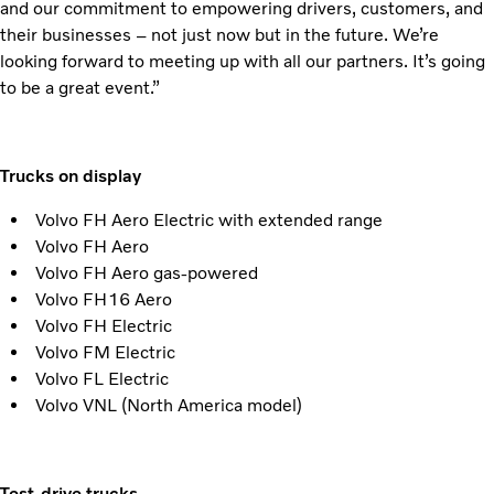
and our commitment to empowering drivers, customers, and
their businesses – not just now but in the future. We’re
looking forward to meeting up with all our partners. It’s going
to be a great event.”
Trucks on display
Volvo FH Aero Electric with extended range
Volvo FH Aero
Volvo FH Aero gas-powered
Volvo FH16 Aero
Volvo FH Electric
Volvo FM Electric
Volvo FL Electric
Volvo VNL (North America model)
Test-drive trucks