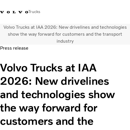
Trucks
Volvo Trucks at IAA 2026: New drivelines and technologies
+6566727500
Careers
Log in
Singapore
show the way forward for customers and the transport
industry
Press release
Transport solutions
Services
Volvo Trucks at IAA
Trucks
Dealer locator
2026: New drivelines
News & Insights
About Us
and technologies show
Contact Us
the way forward for
customers and the