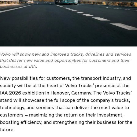
Volvo will show new and improved trucks, drivelines and services
that deliver new value and opportunities for customers and their
businesses at IAA.
New possibilities for customers, the transport industry, and
society will be at the heart of Volvo Trucks’ presence at the
IAA 2026 exhibition in Hanover, Germany. The Volvo Trucks’
stand will showcase the full scope of the company’s trucks,
technology, and services that can deliver the most value to
customers – maximizing the return on their investment,
boosting efficiency, and strengthening their business for the
future.