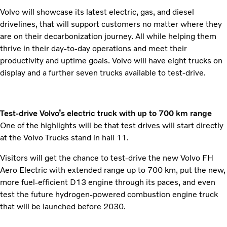
Volvo will showcase its latest electric, gas, and diesel
drivelines, that will support customers no matter where they
are on their decarbonization journey. All while helping them
thrive in their day-to-day operations and meet their
productivity and uptime goals. Volvo will have eight trucks on
display and a further seven trucks available to test-drive.
Test-drive Volvo’s electric truck with up to 700 km range
One of the highlights will be that test drives will start directly
at the Volvo Trucks stand in hall 11.
Visitors will get the chance to test-drive the new Volvo FH
Aero Electric with extended range up to 700 km, put the new,
more fuel-efficient D13 engine through its paces, and even
test the future hydrogen-powered combustion engine truck
that will be launched before 2030.