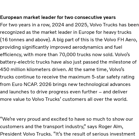
European market leader for two consecutive years
For two years in a row, 2024 and 2025, Volvo Trucks has been
recognized as the market leader in Europe for heavy trucks
(16 tonnes and above). A big part of this is the Volvo FH Aero,
providing significantly improved aerodynamics and fuel
efficiency, with more than 70,000 trucks now sold. Volvo’s
battery-electric trucks have also just passed the milestone of
450 million kilometers driven. At the same time, Volvo’s
trucks continue to receive the maximum 5-star safety rating
from Euro NCAP. 2026 brings new technological advances
and launches to drive progress even further – and deliver
more value to Volvo Trucks’ customers all over the world.
“We’re very proud and excited to have so much to show our
customers and the transport industry,” says Roger Alm,
President Volvo Trucks. “It’s the result of serious investment