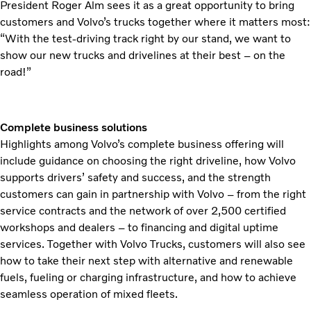
President Roger Alm sees it as a great opportunity to bring
customers and Volvo’s trucks together where it matters most:
“With the test-driving track right by our stand, we want to
show our new trucks and drivelines at their best – on the
road!”
Complete business solutions
Highlights among Volvo’s complete business offering will
include guidance on choosing the right driveline, how Volvo
supports drivers’ safety and success, and the strength
customers can gain in partnership with Volvo – from the right
service contracts and the network of over 2,500 certified
workshops and dealers – to financing and digital uptime
services. Together with Volvo Trucks, customers will also see
how to take their next step with alternative and renewable
fuels, fueling or charging infrastructure, and how to achieve
seamless operation of mixed fleets.