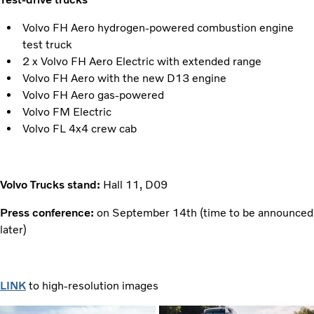
Volvo FH Aero hydrogen-powered combustion engine
test truck
2 x Volvo FH Aero Electric with extended range
Volvo FH Aero with the new D13 engine
Volvo FH Aero gas-powered
Volvo FM Electric
Volvo FL 4x4 crew cab
Volvo Trucks stand:
Hall 11, D09
Press conference:
on September 14th (time to be announced
later)
LINK
to high-resolution images