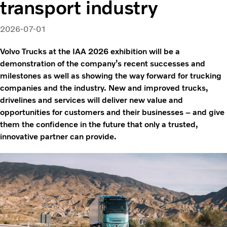
transport industry
2026-07-01
Volvo Trucks at the IAA 2026 exhibition will be a
demonstration of the company’s recent successes and
milestones as well as showing the way forward for trucking
companies and the industry. New and improved trucks,
drivelines and services will deliver new value and
opportunities for customers and their businesses – and give
them the confidence in the future that only a trusted,
innovative partner can provide.