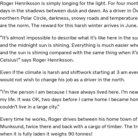
Roger Henriksson is simply longing for the light. For four mon
days in the shadows between dusk and dawn. As a driver in Öve
northern Polar Circle, darkness, snowy roads and temperatur
are the norm. The reward for this harsh winter arrives in June
“It’s almost impossible to describe what it’s like here in the 
and the midnight sun is shining. Everything is much easier wh
and the sun is shining compared with the same thing when it’
Celsius!” says Roger Henriksson.
Even if the climate is harsh and shiftwork starting at 3 am ever
would not wish to change his job as a driver in the north.
“I’m the person I am because I have always lived here. I’m nea
my life. It was OK, two days before I came home I became hom
couldn’t live in a large city.”
Every time he works, Roger drives between his home town of 
Munksund, twice there and back with a cargo of timber. The tr
when it is fully laden it weighs 90 tonnes!