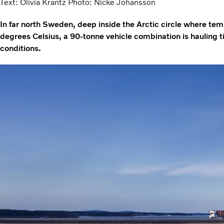
Text: Olivia Krantz Photo: Nicke Johansson
In far north Sweden, deep inside the Arctic circle where te
degrees Celsius, a 90-tonne vehicle combination is hauling t
conditions.