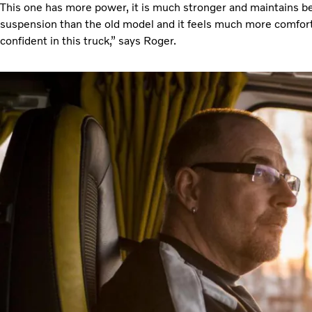
This one has more power, it is much stronger and maintains bett
suspension than the old model and it feels much more comforta
confident in this truck,” says Roger.