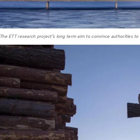
The ETT research project’s long term aim to convince authorities to 