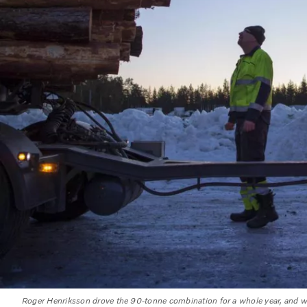
Roger Henriksson drove the 90-tonne combination for a whole year, and w