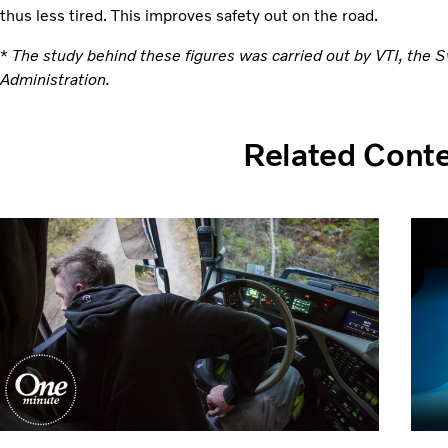
thus less tired. This improves safety out on the road.
*
The study behind these figures was carried out by VTI, the 
Administration.
Related Cont