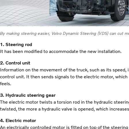
By making steering easier, Volvo Dynamic Steering (VDS) can cut mu
1. Steering rod
It has been modified to accommodate the new installation.
2. Control unit
Information on the movement of the truck, such as its speed, 
control unit. It then sends signals to the electric motor, which
feels.
3. Hydraulic steering gear
The electric motor twists a torsion rod in the hydraulic steeri
twisted, the more a hydraulic valve is opened, which increases
4. Electric motor
An electrically controlled motor is fitted on top of the steeri