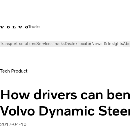
Trucks
Transport solutions
Services
Trucks
Dealer locator
News & Insights
Abo
News & Insights
Stories
Benefits of Volvo Dynamic Steerin
Tech Product
How drivers can ben
Volvo Dynamic Stee
2017-04-10