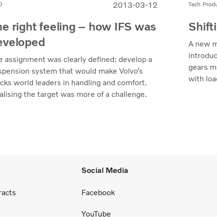
2013-03-12
D
Tech Prod
he right feeling – how IFS was
Shift
eveloped
A new m
introduc
e assignment was clearly defined: develop a
gears ma
spension system that would make Volvo’s
with loa
ucks world leaders in handling and comfort.
alising the target was more of a challenge.
Social Media
racts
Facebook
YouTube