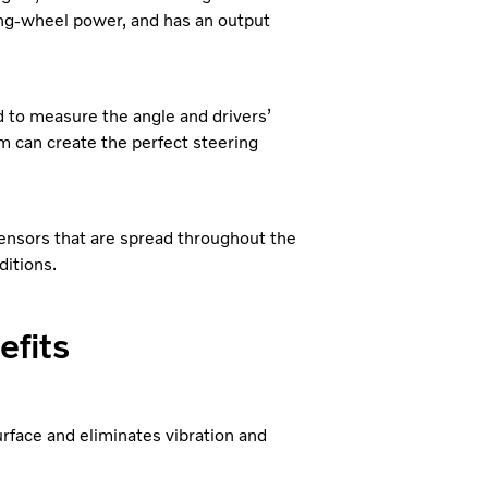
ing-wheel power, and has an output
ed to measure the angle and drivers’
m can create the perfect steering
sensors that are spread throughout the
ditions.
efits
face and eliminates vibration and