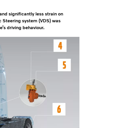
and significantly less strain on
c Steering system (VDS) was
’s driving behaviour.