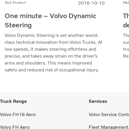
2016-10-10
Tech Product
R&
One minute – Volvo Dynamic
T
Steering
d
Volvo Dynamic Steering is yet another world-
Th
class technical innovation from Volvo Trucks. At
su
low speeds, it makes steering effortless and
tr
precise, and takes away strain on the driver’s
Re
arms and shoulders. This means improved
safety and reduced risk of occupational injury.
Truck Range
Services
Volvo FH16 Aero
Volvo Service Cont
Volvo FH Aero
Fleet Management