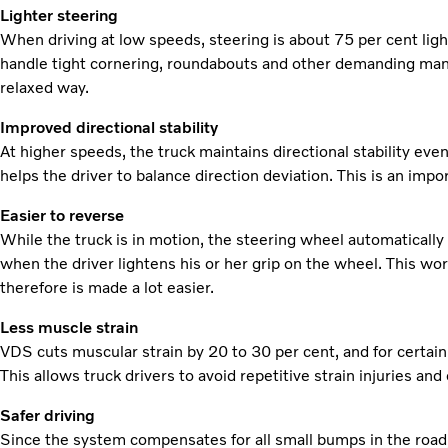
Lighter steering
When driving at low speeds, steering is about 75 per cent light
handle tight cornering, roundabouts and other demanding mano
relaxed way.
Improved directional stability
At higher speeds, the truck maintains directional stability even
helps the driver to balance direction deviation. This is an imp
Easier to reverse
While the truck is in motion, the steering wheel automatically
when the driver lightens his or her grip on the wheel. This wo
therefore is made a lot easier.
Less muscle strain
VDS cuts muscular strain by 20 to 30 per cent, and for certai
This allows truck drivers to avoid repetitive strain injuries and
Safer driving
Since the system compensates for all small bumps in the road