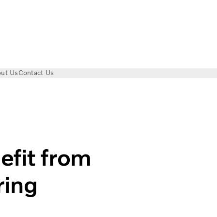
ut Us
Contact Us
g | Volvo Trucks Magazine
efit from
ring