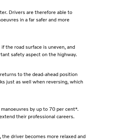
er. Drivers are therefore able to
euvres in a far safer and more
 if the road surface is uneven, and
ortant safety aspect on the highway.
 returns to the dead-ahead position
rks just as well when reversing, which
n manoeuvres by up to 70 per cent*.
 extend their professional careers.
, the driver becomes more relaxed and