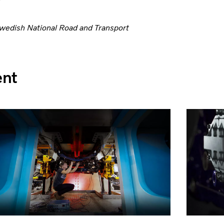
Swedish National Road and Transport
ent