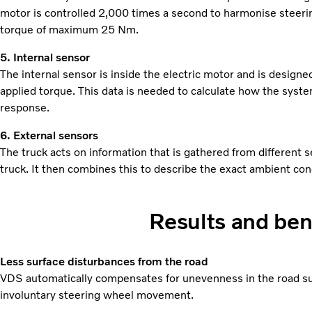
motor is controlled 2,000 times a second to harmonise steer
torque of maximum 25 Nm.
5. Internal sensor
The internal sensor is inside the electric motor and is design
applied torque. This data is needed to calculate how the syste
response.
6. External sensors
The truck acts on information that is gathered from different 
truck. It then combines this to describe the exact ambient con
Results and ben
Less surface disturbances from the road
VDS automatically compensates for unevenness in the road sur
involuntary steering wheel movement.