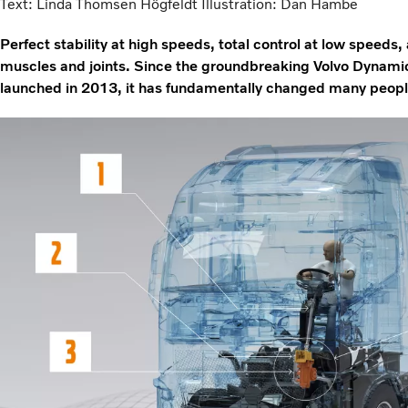
Text: Linda Thomsen Högfeldt Illustration: Dan Hambe
Perfect stability at high speeds, total control at low speeds, 
muscles and joints. Since the groundbreaking Volvo Dynami
launched in 2013, it has fundamentally changed many people