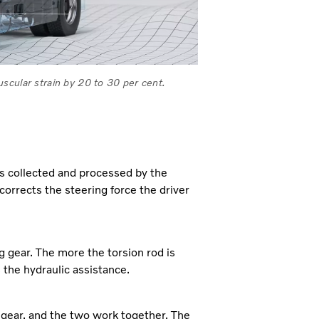
scular strain by 20 to 30 per cent.
is collected and processed by the
 corrects the steering force the driver
ng gear. The more the torsion rod is
 the hydraulic assistance.
ng gear, and the two work together. The