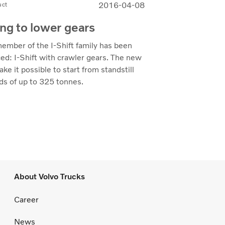
2016-04-08
uct
ing to lower gears
ember of the I-Shift family has been
ed: I-Shift with crawler gears. The new
ke it possible to start from standstill
ds of up to 325 tonnes.
About Volvo Trucks
Career
News