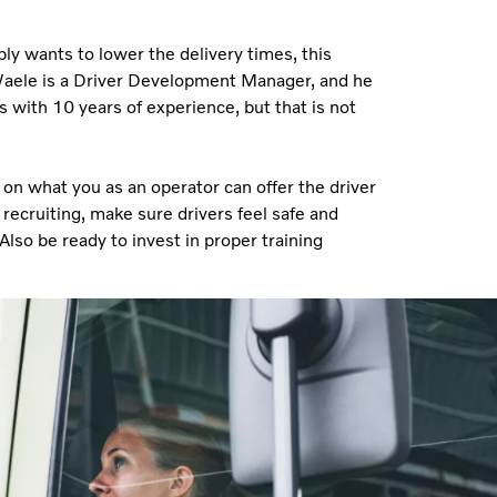
ly wants to lower the delivery times, this
e Waele is a Driver Development Manager, and he
 with 10 years of experience, but that is not
 on what you as an operator can offer the driver
ecruiting, make sure drivers feel safe and
so be ready to invest in proper training