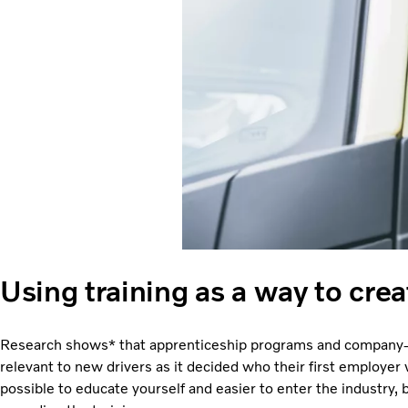
Using training as a way to crea
Research shows* that apprenticeship programs and company-f
relevant to new drivers as it decided who their first employer
possible to educate yourself and easier to enter the industry,