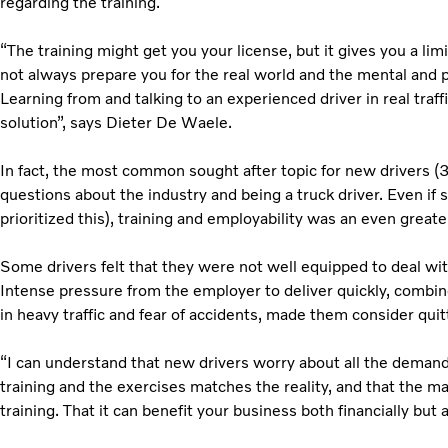
regarding the training.
“The training might get you your license, but it gives you a li
not always prepare you for the real world and the mental and p
Learning from and talking to an experienced driver in real traf
solution”, says Dieter De Waele.
In fact, the most common sought after topic for new drivers (
questions about the industry and being a truck driver. Even if 
prioritized this), training and employability was an even great
Some drivers felt that they were not well equipped to deal wit
Intense pressure from the employer to deliver quickly, combin
in heavy traffic and fear of accidents, made them consider quit
“I can understand that new drivers worry about all the demands
training and the exercises matches the reality, and that the m
training. That it can benefit your business both financially but a