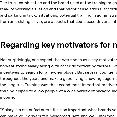
The truck combination and the brand used at the training might
real-life working situation and that might cause stress, accor
and parking in tricky situations, potential training in administ
from an existing driver, are aspects that could ease driver’s in
Regarding key motivators for 
Not surprisingly, one aspect that were seen as a key motivator
non-satisfying salary along with other demotivating factors like
incentives to search for a new employer. But several younger 
throughout the years and make a good living, showing eagerness
the long run. Training was the second most important motivat
training helped to allow people of a wide variety of background
income.
“Salary is a major factor but it’s also important what brands yo
can make your drivers feel welcomed, safe and well informed. 