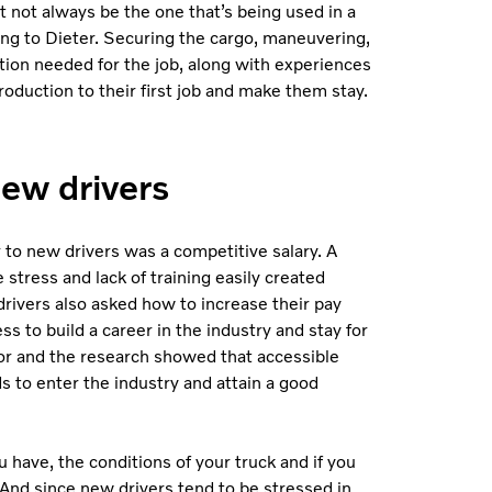
 not always be the one that’s being used in a
ding to Dieter. Securing the cargo, maneuvering,
ration needed for the job, along with experiences
troduction to their first job and make them stay.
new drivers
 to new drivers was a competitive salary. A
 stress and lack of training easily created
drivers also asked how to increase their pay
 to build a career in the industry and stay for
or and the research showed that
accessible
s to enter the industry and attain a good
u have, the conditions of your truck and if you
And since new drivers tend to be stressed in