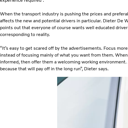
experience required”.
When the transport industry is pushing the prices and preferab
affects the new and potential drivers in particular. Dieter D
points out that everyone of course wants well educated drivers
corresponding to reality.
“It’s easy to get scared off by the advertisements. Focus more
instead of focusing mainly of what you want from them. When r
informed, then offer them a welcoming working environment. Al
because that will pay off in the long run”, Dieter says.