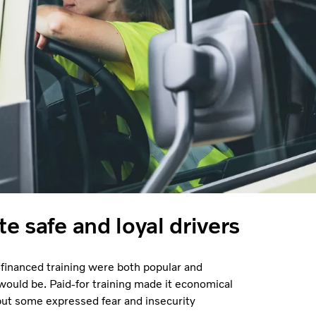
te safe and loyal drivers
inanced training were both popular and
 would be. Paid-for training made it economical
 but some expressed fear and insecurity