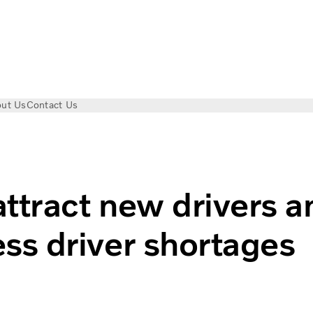
ut Us
Contact Us
ruck driver shortage
ttract new drivers a
ss driver shortages