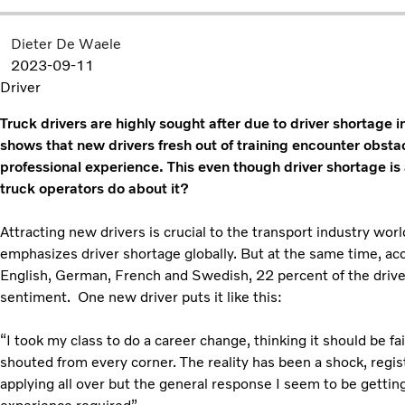
Dieter De Waele
2023-09-11
Driver
Truck drivers are highly sought after due to driver shortage 
shows that new drivers fresh out of training encounter obstac
professional experience. This even though driver shortage is
truck operators do about it?
Attracting new drivers is crucial to the transport industry wo
emphasizes driver shortage globally. But at the same time, ac
English, German, French and Swedish, 22 percent of the drive
sentiment. One new driver puts it like this:
“I took my class to do a career change, thinking it should be fa
shouted from every corner. The reality has been a shock, regi
applying all over but the general response I seem to be getti