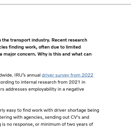
in the transport industry. Recent research
les finding work, often due to limited
 a major concern. Why is this and what can
rldwide. IRU’s annual
driver survey from 2022
cording to internal research from 2021 in
rs addresses employability in a negative
irly easy to find work with driver shortage being
stering with agencies, sending out CV's and
ng is no response, or minimum of two years of