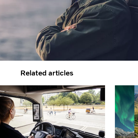
Related articles