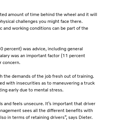
mited amount of time behind the wheel and it will
hysical challenges you might face there.
fic and working conditions can be part of the
30 percent) was advice, including general
salary was an important factor (11 percent
er concern.
h the demands of the job fresh out of training.
ed with insecurities as to maneuvering a truck
ting early due to mental stress.
 and feels unsecure. It’s important that driver
anagement sees all the different benefits with
lso in terms of retaining drivers”, says Dieter.