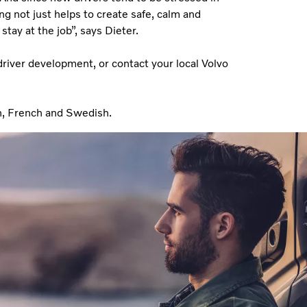
g not just helps to create safe, calm and
stay at the job”, says Dieter.
driver development, or contact your local Volvo
n, French and Swedish.