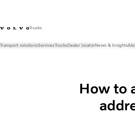
Trucks
Transport solutions
Services
Trucks
Dealer locator
News & Insights
Abo
News & Insights
Insights
Attract new drivers and address t
How to a
addre