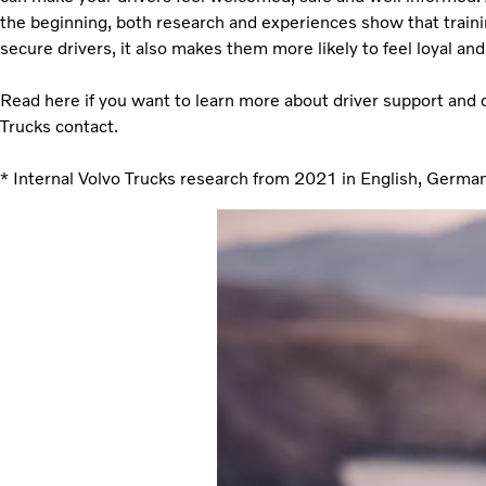
the beginning, both research and experiences show that trainin
secure drivers, it also makes them more likely to feel loyal and 
Read here if you want to learn more about driver support and 
Trucks contact.
* Internal Volvo Trucks research from 2021 in English, Germa