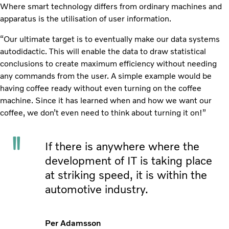
Where smart technology differs from ordinary machines and
apparatus is the utilisation of user information.
“Our ultimate target is to eventually make our data systems
autodidactic. This will enable the data to draw statistical
conclusions to create maximum efficiency without needing
any commands from the user. A simple example would be
having coffee ready without even turning on the coffee
machine. Since it has learned when and how we want our
coffee, we don’t even need to think about turning it on!”
If there is anywhere where the
development of IT is taking place
at striking speed, it is within the
automotive industry.
Per Adamsson