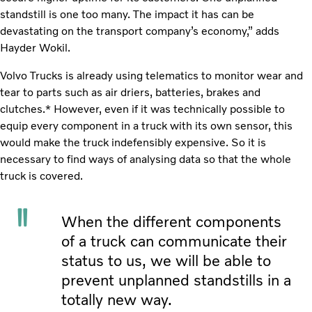
standstill is one too many. The impact it has can be
devastating on the transport company’s economy,” adds
Hayder Wokil.
Volvo Trucks is already using telematics to monitor wear and
tear to parts such as air driers, batteries, brakes and
clutches.* However, even if it was technically possible to
equip every component in a truck with its own sensor, this
would make the truck indefensibly expensive. So it is
necessary to find ways of analysing data so that the whole
truck is covered.
When the different components
of a truck can communicate their
status to us, we will be able to
prevent unplanned standstills in a
totally new way.