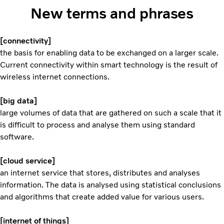
New terms and phrases
[connectivity]
the basis for enabling data to be exchanged on a larger scale.
Current connectivity within smart technology is the result of
wireless internet connections.
[big data]
large volumes of data that are gathered on such a scale that it
is difficult to process and analyse them using standard
software.
[cloud service]
an internet service that stores, distributes and analyses
information. The data is analysed using statistical conclusions
and algorithms that create added value for various users.
[internet of things]