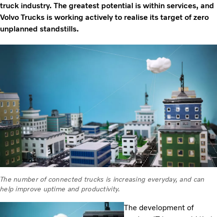
truck industry. The greatest potential is within services, and
Volvo Trucks is working actively to realise its target of zero
unplanned standstills.
The number of connected trucks is increasing everyday, and can
help improve uptime and productivity.
The development of