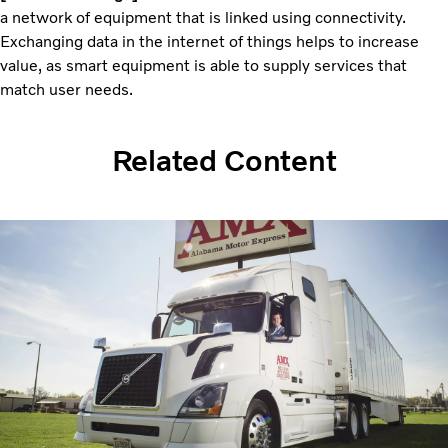
a network of equipment that is linked using connectivity.
Exchanging data in the internet of things helps to increase
value, as smart equipment is able to supply services that
match user needs.
Related Content