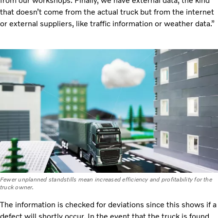
from our workshops. Finally, we have external data, the kind
that doesn’t come from the actual truck but from the internet
or external suppliers, like traffic information or weather data.”
Fewer unplanned standstills mean increased efficiency and profitability for the
truck owner.
The information is checked for deviations since this shows if a
defect will shortly occur. In the event that the truck is found