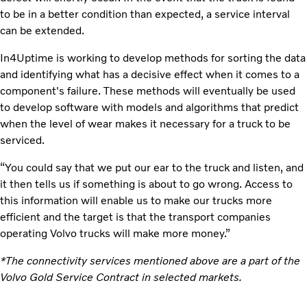
to be in a better condition than expected, a service interval
can be extended.
In4Uptime is working to develop methods for sorting the data
and identifying what has a decisive effect when it comes to a
component's failure. These methods will eventually be used
to develop software with models and algorithms that predict
when the level of wear makes it necessary for a truck to be
serviced.
“You could say that we put our ear to the truck and listen, and
it then tells us if something is about to go wrong. Access to
this information will enable us to make our trucks more
efficient and the target is that the transport companies
operating Volvo trucks will make more money.”
*The connectivity services mentioned above are a part of the
Volvo Gold Service Contract in selected markets.