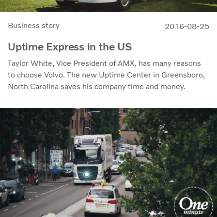
Business story
2016-08-25
Uptime Express in the US
Taylor White, Vice President of AMX, has many reasons
to choose Volvo. The new Uptime Center in Greensboro,
North Carolina saves his company time and money.