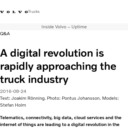
Trucks
Inside Volvo – Uptime
+6566727500
Careers
Log in
Singapore
Q&A
Transport solutions
A digital revolution is
Services
rapidly approaching the
Trucks
Dealer locator
truck industry
News & Insights
About Us
2016-08-24
Contact Us
Text: Joakim Rönning. Photo: Pontus Johansson. Models:
Stefan Holm
Telematics, connectivity, big data, cloud services and the
internet of things are leading to a digital revolution in the