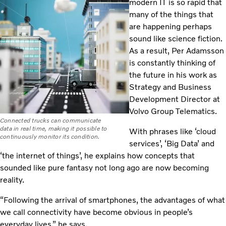
modern IT is so rapid that
many of the things that
are happening perhaps
sound like science fiction.
As a result, Per Adamsson
is constantly thinking of
the future in his work as
Strategy and Business
Development Director at
Volvo Group Telematics.
Connected trucks can communicate
data in real time, making it possible to
With phrases like ‘cloud
continuously monitor its condition.
services’, ‘Big Data’ and
‘the internet of things’, he explains how concepts that
sounded like pure fantasy not long ago are now becoming
reality.
“Following the arrival of smartphones, the advantages of what
we call connectivity have become obvious in people’s
everyday lives,” he says.