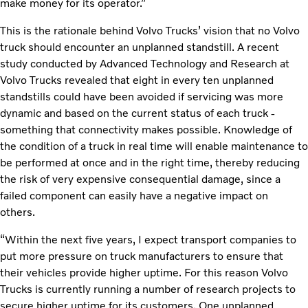
make money for its operator.”
This is the rationale behind Volvo Trucks’ vision that no Volvo
truck should encounter an unplanned standstill. A recent
study conducted by Advanced Technology and Research at
Volvo Trucks revealed that eight in every ten unplanned
standstills could have been avoided if servicing was more
dynamic and based on the current status of each truck -
something that connectivity makes possible. Knowledge of
the condition of a truck in real time will enable maintenance to
be performed at once and in the right time, thereby reducing
the risk of very expensive consequential damage, since a
failed component can easily have a negative impact on
others.
“Within the next five years, I expect transport companies to
put more pressure on truck manufacturers to ensure that
their vehicles provide higher uptime. For this reason Volvo
Trucks is currently running a number of research projects to
secure higher uptime for its customers. One unplanned