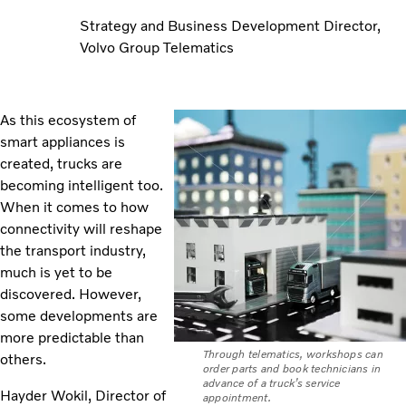
Strategy and Business Development Director,
Volvo Group Telematics
As this ecosystem of
smart appliances is
created, trucks are
becoming intelligent too.
When it comes to how
connectivity will reshape
the transport industry,
much is yet to be
discovered. However,
some developments are
more predictable than
Through telematics, workshops can
others.
order parts and book technicians in
advance of a truck’s service
Hayder Wokil, Director of
appointment.