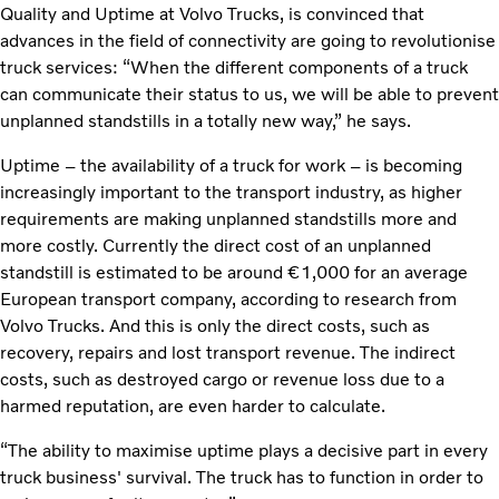
Quality and Uptime at Volvo Trucks, is convinced that
advances in the field of connectivity are going to revolutionise
truck services: “When the different components of a truck
can communicate their status to us, we will be able to prevent
unplanned standstills in a totally new way,” he says.
Uptime – the availability of a truck for work – is becoming
increasingly important to the transport industry, as higher
requirements are making unplanned standstills more and
more costly. Currently the direct cost of an unplanned
standstill is estimated to be around €1,000 for an average
European transport company, according to research from
Volvo Trucks. And this is only the direct costs, such as
recovery, repairs and lost transport revenue. The indirect
costs, such as destroyed cargo or revenue loss due to a
harmed reputation, are even harder to calculate.
“The ability to maximise uptime plays a decisive part in every
truck business' survival. The truck has to function in order to