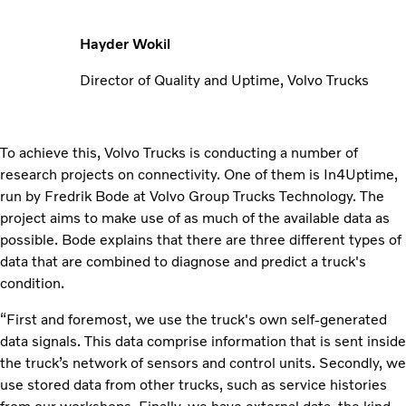
Hayder Wokil
Director of Quality and Uptime, Volvo Trucks
To achieve this, Volvo Trucks is conducting a number of
research projects on connectivity. One of them is In4Uptime,
run by Fredrik Bode at Volvo Group Trucks Technology. The
project aims to make use of as much of the available data as
possible. Bode explains that there are three different types of
data that are combined to diagnose and predict a truck's
condition.
“First and foremost, we use the truck's own self-generated
data signals. This data comprise information that is sent inside
the truck’s network of sensors and control units. Secondly, we
use stored data from other trucks, such as service histories