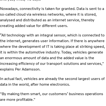
Nowadays, connectivity is taken for granted. Data is sent to a
so-called cloud via wireless networks, where it is stored,
analysed and distributed as an internet service, thereby
creating added value for different users.
“All technology with an integral sensor, which is connected to
the internet, generates user information. If there is anywhere
where the development of IT is taking place at striking speed,
it is within the automotive industry. Today, vehicles generate
an enormous amount of data and the added value is the
increasing efficiency of our transport solutions and services,"
explains Per Adamsson.
In actual fact, vehicles are already the second largest users of
data in the world, after home electronics.
"By making them smart, our customers’ business operations
are more profitable."