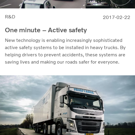
R&D
2017-02-22
One minute – Active safety
New technology is enabling increasingly sophisticated
active safety systems to be installed in heavy trucks. By
helping drivers to prevent accidents, these systems are
saving lives and making our roads safer for everyone.